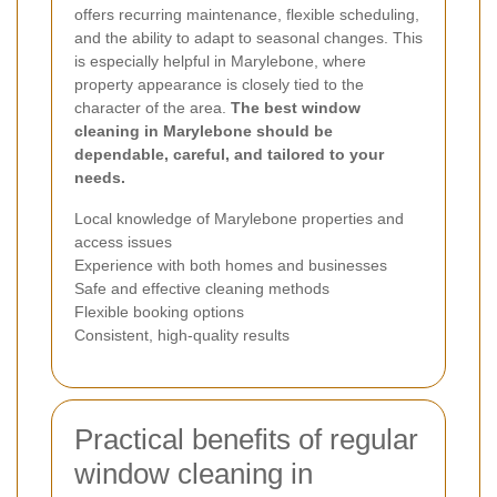
offers recurring maintenance, flexible scheduling,
and the ability to adapt to seasonal changes. This
is especially helpful in Marylebone, where
property appearance is closely tied to the
character of the area.
The best window
cleaning in Marylebone should be
dependable, careful, and tailored to your
needs.
Local knowledge of Marylebone properties and
access issues
Experience with both homes and businesses
Safe and effective cleaning methods
Flexible booking options
Consistent, high-quality results
Practical benefits of regular
window cleaning in