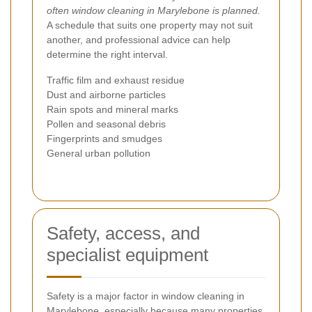
often window cleaning in Marylebone is planned.
A schedule that suits one property may not suit
another, and professional advice can help
determine the right interval.
Traffic film and exhaust residue
Dust and airborne particles
Rain spots and mineral marks
Pollen and seasonal debris
Fingerprints and smudges
General urban pollution
Safety, access, and
specialist equipment
Safety is a major factor in window cleaning in
Marylebone, especially because many properties