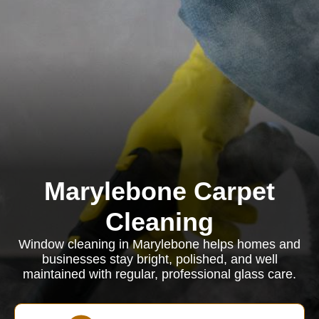
Marylebone Carpet
Cleaning
Window cleaning in Marylebone helps homes and
businesses stay bright, polished, and well
maintained with regular, professional glass care.