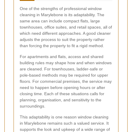
One of the strengths of professional window
cleaning in Marylebone is its adaptability. The
same area can include compact flats, large
townhouses, office suites, and retail spaces, all of
which need different approaches. A good cleaner
adjusts the process to suit the property rather
than forcing the property to fit a rigid method.
For apartments and flats, access and shared
building rules may shape how and when windows
are cleaned. For townhouses, ladder-safe or
pole-based methods may be required for upper
floors. For commercial premises, the service may
need to happen before opening hours or after
closing time. Each of these situations calls for
planning, organisation, and sensitivity to the
surroundings.
This adaptability is one reason window cleaning
in Marylebone remains such a valued service. It
supports the look and upkeep of a wide range of