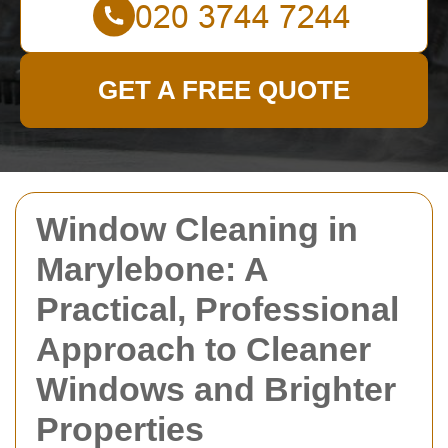
GET A FREE QUOTE
Window Cleaning in
Marylebone: A
Practical, Professional
Approach to Cleaner
Windows and Brighter
Properties