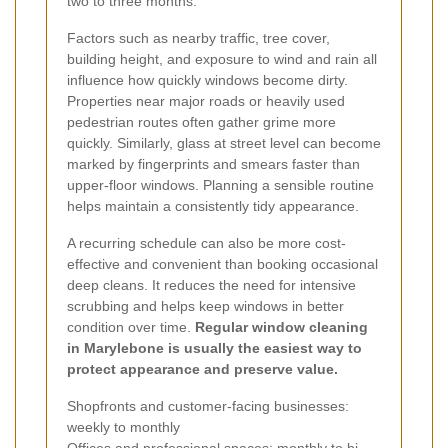
two to three months.
Factors such as nearby traffic, tree cover,
building height, and exposure to wind and rain all
influence how quickly windows become dirty.
Properties near major roads or heavily used
pedestrian routes often gather grime more
quickly. Similarly, glass at street level can become
marked by fingerprints and smears faster than
upper-floor windows. Planning a sensible routine
helps maintain a consistently tidy appearance.
A recurring schedule can also be more cost-
effective and convenient than booking occasional
deep cleans. It reduces the need for intensive
scrubbing and helps keep windows in better
condition over time.
Regular window cleaning
in Marylebone is usually the easiest way to
protect appearance and preserve value.
Shopfronts and customer-facing businesses:
weekly to monthly
Offices and professional spaces: monthly to bi-