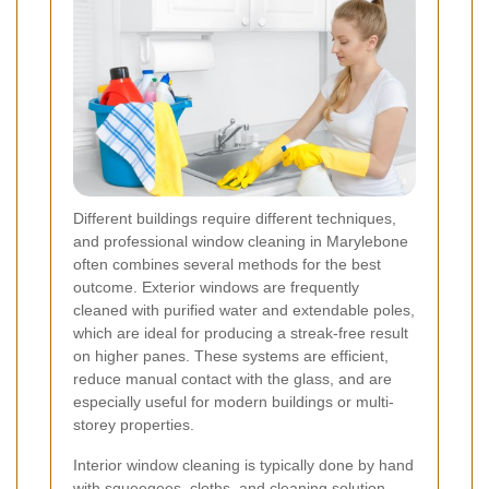
Different buildings require different techniques,
and professional window cleaning in Marylebone
often combines several methods for the best
outcome. Exterior windows are frequently
cleaned with purified water and extendable poles,
which are ideal for producing a streak-free result
on higher panes. These systems are efficient,
reduce manual contact with the glass, and are
especially useful for modern buildings or multi-
storey properties.
Interior window cleaning is typically done by hand
with squeegees, cloths, and cleaning solution