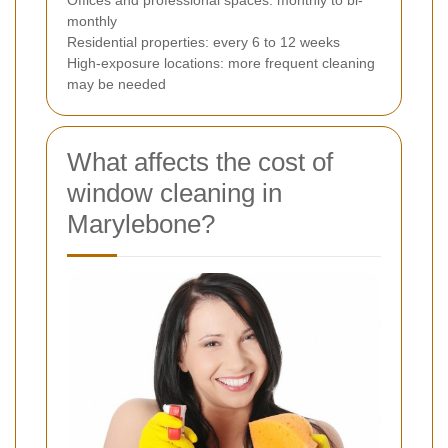
monthly
Residential properties: every 6 to 12 weeks
High-exposure locations: more frequent cleaning
may be needed
What affects the cost of
window cleaning in
Marylebone?