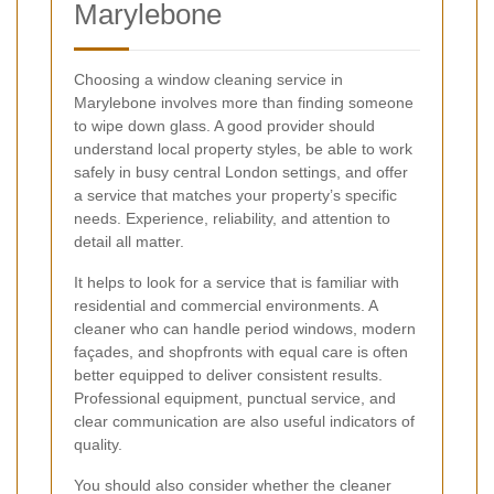
Marylebone
Choosing a window cleaning service in
Marylebone involves more than finding someone
to wipe down glass. A good provider should
understand local property styles, be able to work
safely in busy central London settings, and offer
a service that matches your property’s specific
needs. Experience, reliability, and attention to
detail all matter.
It helps to look for a service that is familiar with
residential and commercial environments. A
cleaner who can handle period windows, modern
façades, and shopfronts with equal care is often
better equipped to deliver consistent results.
Professional equipment, punctual service, and
clear communication are also useful indicators of
quality.
You should also consider whether the cleaner