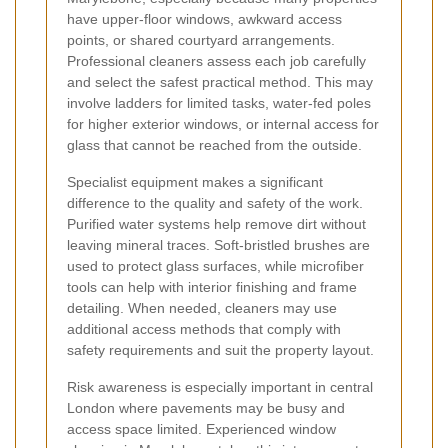
have upper-floor windows, awkward access
points, or shared courtyard arrangements.
Professional cleaners assess each job carefully
and select the safest practical method. This may
involve ladders for limited tasks, water-fed poles
for higher exterior windows, or internal access for
glass that cannot be reached from the outside.
Specialist equipment makes a significant
difference to the quality and safety of the work.
Purified water systems help remove dirt without
leaving mineral traces. Soft-bristled brushes are
used to protect glass surfaces, while microfiber
tools can help with interior finishing and frame
detailing. When needed, cleaners may use
additional access methods that comply with
safety requirements and suit the property layout.
Risk awareness is especially important in central
London where pavements may be busy and
access space limited. Experienced window