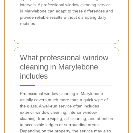
intervals. A professional window cleaning service
in Marylebone can adapt to these differences and
provide reliable results without disrupting daily
routines.
What professional window
cleaning in Marylebone
includes
Professional window cleaning in Marylebone
usually covers much more than a quick wipe of
the glass. A well-run service often includes
exterior window cleaning, interior window
cleaning, frame wiping, sill cleaning, and attention
to accessible ledges or surrounding areas.
Depending on the property, the service may also