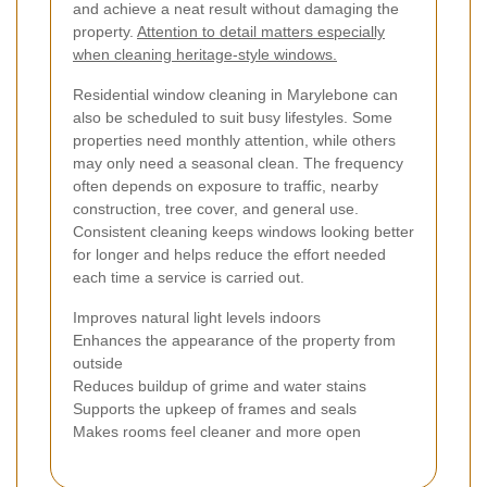
and achieve a neat result without damaging the
property.
Attention to detail matters especially
when cleaning heritage-style windows.
Residential window cleaning in Marylebone can
also be scheduled to suit busy lifestyles. Some
properties need monthly attention, while others
may only need a seasonal clean. The frequency
often depends on exposure to traffic, nearby
construction, tree cover, and general use.
Consistent cleaning keeps windows looking better
for longer and helps reduce the effort needed
each time a service is carried out.
Improves natural light levels indoors
Enhances the appearance of the property from
outside
Reduces buildup of grime and water stains
Supports the upkeep of frames and seals
Makes rooms feel cleaner and more open