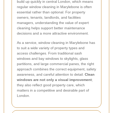
build up quickly in central London, which means
regular window cleaning in Marylebone is often
essential rather than optional. For property
owners, tenants, landlords, and facilities
managers, understanding the value of expert
cleaning helps support better maintenance
decisions and a more attractive environment.
As a service, window cleaning in Marylebone has
to suit a wide variety of property types and
access challenges. From traditional sash
windows and bay windows to skylights, glass
partitions, and large commercial panes, the right
approach combines the correct equipment, safety
awareness, and careful attention to detail.
Clean
windows are not only a visual improvement
;
they also reflect good property care, which
matters in a competitive and desirable part of
London.