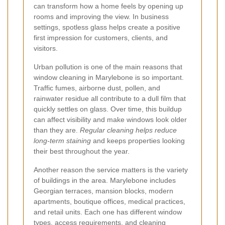
can transform how a home feels by opening up
rooms and improving the view. In business
settings, spotless glass helps create a positive
first impression for customers, clients, and
visitors.
Urban pollution is one of the main reasons that
window cleaning in Marylebone is so important.
Traffic fumes, airborne dust, pollen, and
rainwater residue all contribute to a dull film that
quickly settles on glass. Over time, this buildup
can affect visibility and make windows look older
than they are.
Regular cleaning helps reduce
long-term staining
and keeps properties looking
their best throughout the year.
Another reason the service matters is the variety
of buildings in the area. Marylebone includes
Georgian terraces, mansion blocks, modern
apartments, boutique offices, medical practices,
and retail units. Each one has different window
types, access requirements, and cleaning