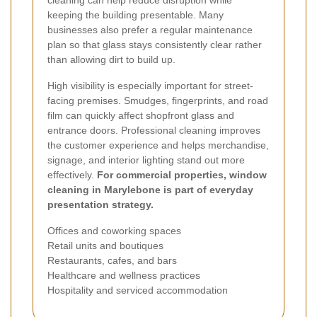
keeping the building presentable. Many
businesses also prefer a regular maintenance
plan so that glass stays consistently clear rather
than allowing dirt to build up.
High visibility is especially important for street-
facing premises. Smudges, fingerprints, and road
film can quickly affect shopfront glass and
entrance doors. Professional cleaning improves
the customer experience and helps merchandise,
signage, and interior lighting stand out more
effectively.
For commercial properties, window
cleaning in Marylebone is part of everyday
presentation strategy.
Offices and coworking spaces
Retail units and boutiques
Restaurants, cafes, and bars
Healthcare and wellness practices
Hospitality and serviced accommodation