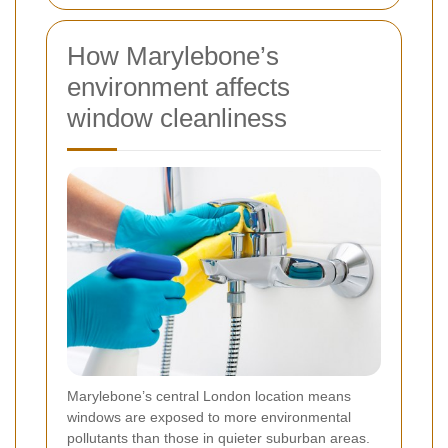
How Marylebone’s
environment affects
window cleanliness
Marylebone’s central London location means
windows are exposed to more environmental
pollutants than those in quieter suburban areas.