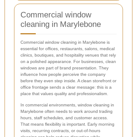
Commercial window
cleaning in Marylebone
Commercial window cleaning in Marylebone is
essential for offices, restaurants, salons, medical
clinics, boutiques, and hospitality venues that rely
on a polished appearance. For businesses, clean
windows are part of brand presentation. They
influence how people perceive the company
before they even step inside. A clean storefront or
office frontage sends a clear message: this is a
place that values quality and professionalism.
In commercial environments, window cleaning in
Marylebone often needs to work around trading
hours, staff schedules, and customer access.
That means flexibility is important. Early morning
visits, recurring contracts, or out-of-hours
cleaning can help reduce disruption while