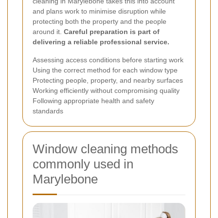
cleaning in Marylebone takes this into account
and plans work to minimise disruption while
protecting both the property and the people
around it.
Careful preparation is part of
delivering a reliable professional service.
Assessing access conditions before starting work
Using the correct method for each window type
Protecting people, property, and nearby surfaces
Working efficiently without compromising quality
Following appropriate health and safety
standards
Window cleaning methods
commonly used in
Marylebone