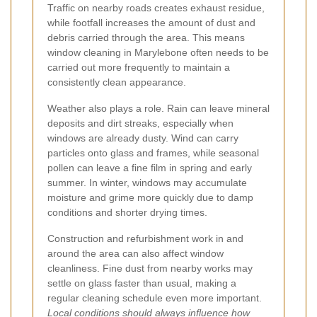
Traffic on nearby roads creates exhaust residue,
while footfall increases the amount of dust and
debris carried through the area. This means
window cleaning in Marylebone often needs to be
carried out more frequently to maintain a
consistently clean appearance.
Weather also plays a role. Rain can leave mineral
deposits and dirt streaks, especially when
windows are already dusty. Wind can carry
particles onto glass and frames, while seasonal
pollen can leave a fine film in spring and early
summer. In winter, windows may accumulate
moisture and grime more quickly due to damp
conditions and shorter drying times.
Construction and refurbishment work in and
around the area can also affect window
cleanliness. Fine dust from nearby works may
settle on glass faster than usual, making a
regular cleaning schedule even more important.
Local conditions should always influence how