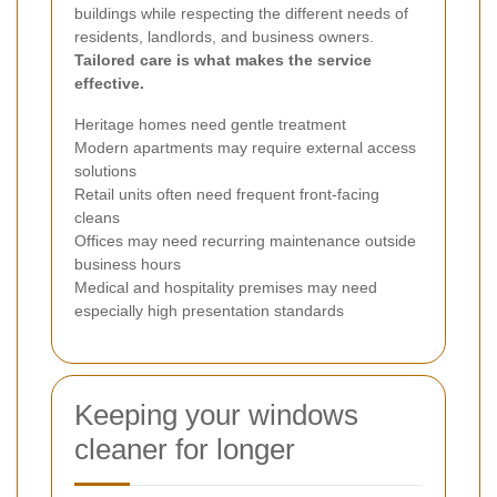
buildings while respecting the different needs of
residents, landlords, and business owners.
Tailored care is what makes the service
effective.
Heritage homes need gentle treatment
Modern apartments may require external access
solutions
Retail units often need frequent front-facing
cleans
Offices may need recurring maintenance outside
business hours
Medical and hospitality premises may need
especially high presentation standards
Keeping your windows
cleaner for longer