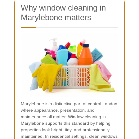
Why window cleaning in
Marylebone matters
Marylebone is a distinctive part of central London
where appearance, presentation, and
maintenance all matter. Window cleaning in
Marylebone supports this standard by helping
properties look bright, tidy, and professionally
maintained. In residential settings, clean windows