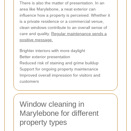
There is also the matter of presentation. In an
area like Marylebone, a neat exterior can
influence how a property is perceived. Whether it
is a private residence or a commercial venue,
clean windows contribute to an overall sense of
care and quality.
Regular maintenance sends a
positive message.
Brighter interiors with more daylight
Better exterior presentation
Reduced risk of staining and grime buildup
Support for ongoing property maintenance
Improved overall impression for visitors and
customers
Window cleaning in
Marylebone for different
property types