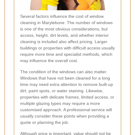
Several factors influence the cost of window
cleaning in Marylebone. The number of windows
is one of the most obvious considerations, but
access, height, dirt levels, and whether interior
cleaning is included also affect pricing. Larger
buildings or properties with difficult access usually
require more time and specialist methods, which
may influence the overall cost.
The condition of the windows can also matter.
Windows that have not been cleaned for a long
time may need extra attention to remove built-up
dirt, paint spots, or water staining. Likewise,
properties with delicate frames, limited access, or
multiple glazing types may require a more
customised approach. A professional service will
usually consider these points when providing a
quote or planning the job.
Although price is important, value should not be