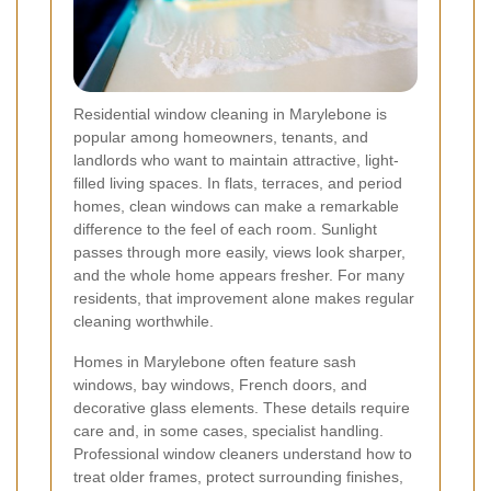
Residential window cleaning in Marylebone is
popular among homeowners, tenants, and
landlords who want to maintain attractive, light-
filled living spaces. In flats, terraces, and period
homes, clean windows can make a remarkable
difference to the feel of each room. Sunlight
passes through more easily, views look sharper,
and the whole home appears fresher. For many
residents, that improvement alone makes regular
cleaning worthwhile.
Homes in Marylebone often feature sash
windows, bay windows, French doors, and
decorative glass elements. These details require
care and, in some cases, specialist handling.
Professional window cleaners understand how to
treat older frames, protect surrounding finishes,