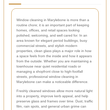
Window cleaning in Marylebone is more than a
routine chore; it is an important part of keeping
homes, offices, and retail spaces looking
polished, welcoming, and well cared for. In an
area known for elegant period buildings, busy
commercial streets, and stylish modern
properties, clean glass plays a major role in how
a space feels from the inside and how it appears
from the outside. Whether you are maintaining a
townhouse near quiet residential roads or
managing a shopfront close to high-footfall
streets, professional window cleaning in
Marylebone can make a noticeable difference.
Freshly cleaned windows allow more natural light
into a property, improve kerb appeal, and help
preserve glass and frames over time. Dust, traffic
film, rain spots, and general urban grime can