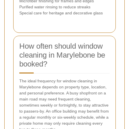
Microfiber finishing for frames and edges
Purified water rinsing to reduce streaks
Special care for heritage and decorative glass
How often should window
cleaning in Marylebone be
booked?
The ideal frequency for window cleaning in
Marylebone depends on property type, location,
and personal preference. A busy shopfront on a
main road may need frequent cleaning,
sometimes weekly or fortnightly, to stay attractive
to passers-by. An office building may benefit from
a regular monthly or six-weekly schedule, while a
private home may only require cleaning every