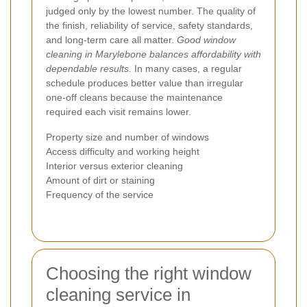
judged only by the lowest number. The quality of
the finish, reliability of service, safety standards,
and long-term care all matter.
Good window
cleaning in Marylebone balances affordability with
dependable results.
In many cases, a regular
schedule produces better value than irregular
one-off cleans because the maintenance
required each visit remains lower.
Property size and number of windows
Access difficulty and working height
Interior versus exterior cleaning
Amount of dirt or staining
Frequency of the service
Choosing the right window
cleaning service in