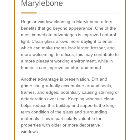
Marylebone
Regular window cleaning in Marylebone offers
benefits that go beyond appearance. One of the
most immediate advantages is improved natural
light. Clean glass allows more daylight to enter,
which can make rooms look larger, fresher, and
more welcoming. In offices, this may contribute to
a more pleasant working environment, while in
homes it can improve comfort and mood.
Another advantage is preservation. Dirt and
grime can gradually accumulate around seals,
frames, and edges, potentially causing staining or
deterioration over time. Keeping windows clean
helps reduce this buildup and supports the long-
term condition of the glass and surrounding
materials. This is particularly valuable for
properties with older or more decorative
windows.