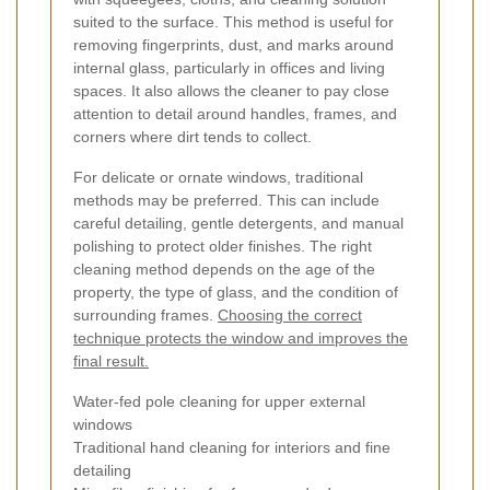
suited to the surface. This method is useful for
removing fingerprints, dust, and marks around
internal glass, particularly in offices and living
spaces. It also allows the cleaner to pay close
attention to detail around handles, frames, and
corners where dirt tends to collect.
For delicate or ornate windows, traditional
methods may be preferred. This can include
careful detailing, gentle detergents, and manual
polishing to protect older finishes. The right
cleaning method depends on the age of the
property, the type of glass, and the condition of
surrounding frames.
Choosing the correct
technique protects the window and improves the
final result.
Water-fed pole cleaning for upper external
windows
Traditional hand cleaning for interiors and fine
detailing