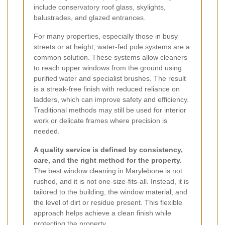
include conservatory roof glass, skylights,
balustrades, and glazed entrances.
For many properties, especially those in busy
streets or at height, water-fed pole systems are a
common solution. These systems allow cleaners
to reach upper windows from the ground using
purified water and specialist brushes. The result
is a streak-free finish with reduced reliance on
ladders, which can improve safety and efficiency.
Traditional methods may still be used for interior
work or delicate frames where precision is
needed.
A quality service is defined by consistency,
care, and the right method for the property.
The best window cleaning in Marylebone is not
rushed, and it is not one-size-fits-all. Instead, it is
tailored to the building, the window material, and
the level of dirt or residue present. This flexible
approach helps achieve a clean finish while
protecting the property.