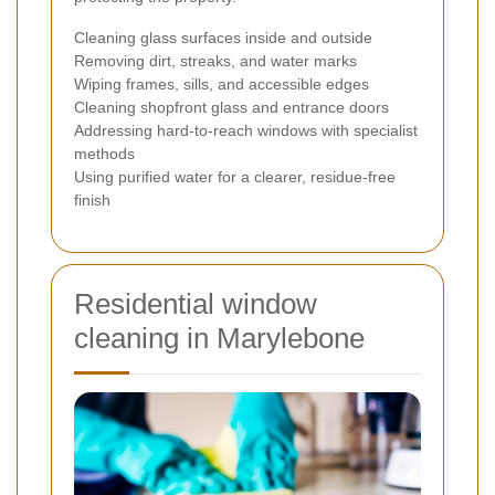
Cleaning glass surfaces inside and outside
Removing dirt, streaks, and water marks
Wiping frames, sills, and accessible edges
Cleaning shopfront glass and entrance doors
Addressing hard-to-reach windows with specialist
methods
Using purified water for a clearer, residue-free
finish
Residential window
cleaning in Marylebone