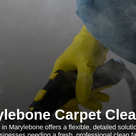
lebone Carpet Cle
 in Marylebone offers a flexible, detailed solut
sinesses needing a fresh, professional clean fa