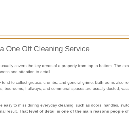
 a One Off Cleaning Service
 usually covers the key areas of a property from top to bottom. The ex
ess and attention to detail.
y tend to collect grease, crumbs, and general grime. Bathrooms also r
rooms, bedrooms, hallways, and communal spaces are usually dusted, va
are easy to miss during everyday cleaning, such as doors, handles, swit
nal result.
That level of detail is one of the main reasons people 