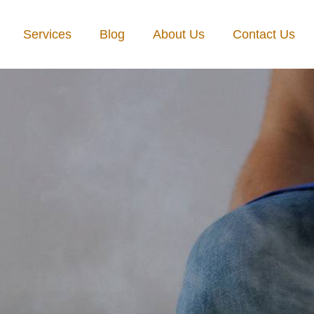
Services
Blog
About Us
Contact Us