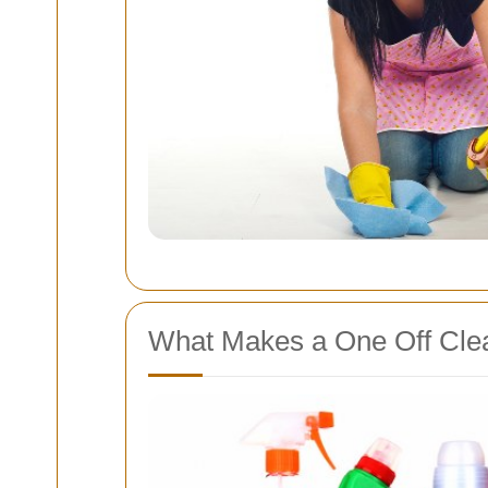
What Makes a One Off Clea