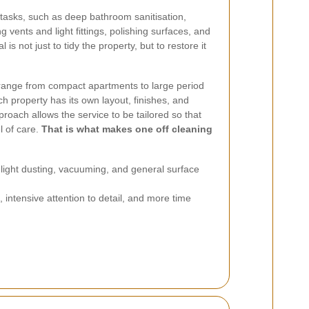
 tasks, such as deep bathroom sanitisation,
 vents and light fittings, polishing surfaces, and
is not just to tidy the property, but to restore it
range from compact apartments to large period
Each property has its own layout, finishes, and
roach allows the service to be tailored so that
l of care.
That is what makes one off cleaning
ight dusting, vacuuming, and general surface
intensive attention to detail, and more time