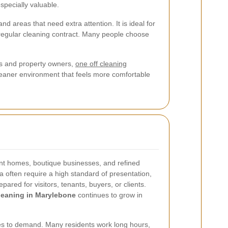
specially valuable.
d areas that need extra attention. It is ideal for
a regular cleaning contract. Many people choose
nts and property owners,
one off cleaning
cleaner environment that feels more comfortable
ant homes, boutique businesses, and refined
a often require a high standard of presentation,
ared for visitors, tenants, buyers, or clients.
leaning in Marylebone
continues to grow in
utes to demand. Many residents work long hours,