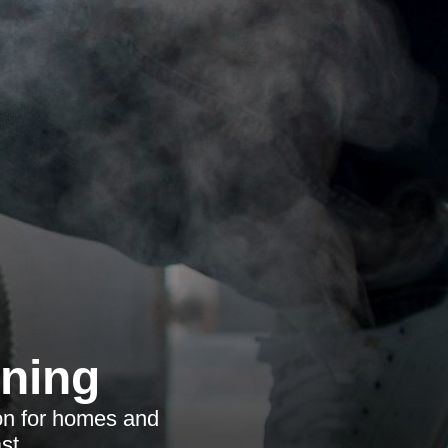
aning
ion for homes and
st.