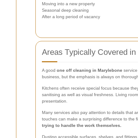
Moving into a new property
Seasonal deep cleaning
After a long period of vacancy
Areas Typically Covered in
A good
one off cleaning in Marylebone
service
business, but the emphasis is always on thoroughn
Kitchens often receive special focus because the
sanitising as well as visual freshness. Living 
presentation.
Many services also pay attention to details that 
touches can make a surprising difference to the fi
trying to handle the work themselves.
Dusting accessible surfaces, shelves, and fittings