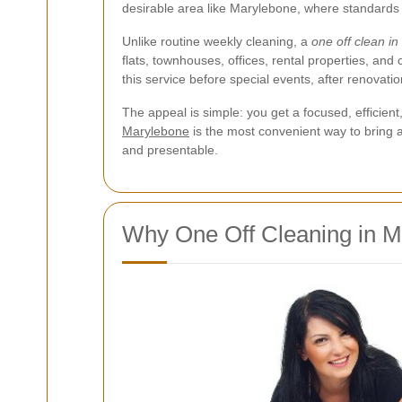
desirable area like Marylebone, where standards ar
Unlike routine weekly cleaning, a
one off clean i
flats, townhouses, offices, rental properties, an
this service before special events, after renovati
The appeal is simple: you get a focused, efficien
Marylebone
is the most convenient way to bring a
and presentable.
Why One Off Cleaning in M