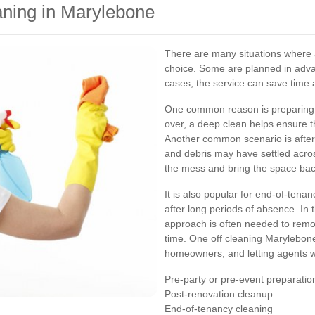
ning in Marylebone
There are many situations where
choice. Some are planned in advan
cases, the service can save time
One common reason is preparing f
over, a deep clean helps ensure t
Another common scenario is after 
and debris may have settled acros
the mess and bring the space bac
It is also popular for end-of-tenan
after long periods of absence. In 
approach is often needed to remov
time.
One off cleaning Marylebon
homeowners, and letting agents wh
Pre-party or pre-event preparatio
Post-renovation cleanup
End-of-tenancy cleaning