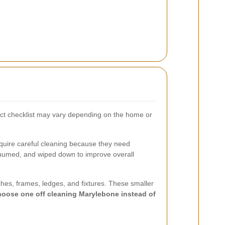
act checklist may vary depending on the home or
equire careful cleaning because they need
cuumed, and wiped down to improve overall
ches, frames, ledges, and fixtures. These smaller
choose one off cleaning Marylebone instead of