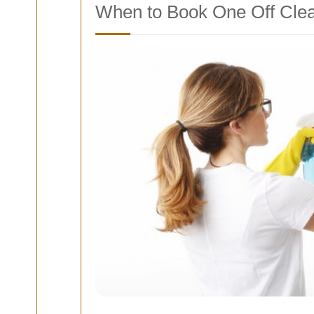
When to Book One Off Clea