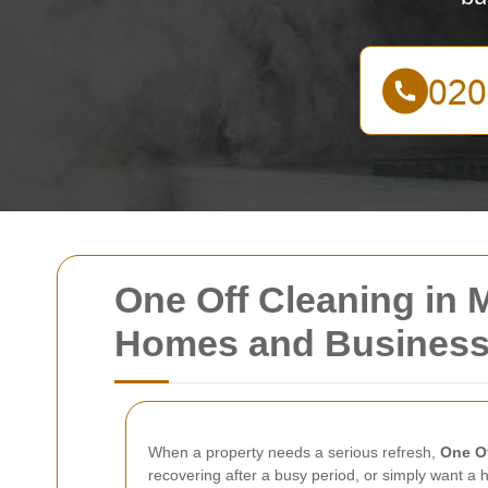
One Off Cleaning in M
Homes and Busines
When a property needs a serious refresh,
One Of
recovering after a busy period, or simply want a h