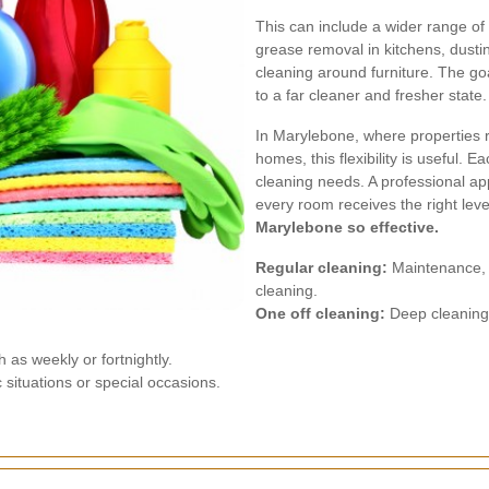
This can include a wider range of
grease removal in kitchens, dusting
cleaning around furniture. The goal 
to a far cleaner and fresher state.
In Marylebone, where properties 
homes, this flexibility is useful. 
cleaning needs. A professional app
every room receives the right leve
Marylebone so effective.
Regular cleaning:
Maintenance, l
cleaning.
One off cleaning:
Deep cleaning, 
as weekly or fortnightly.
situations or special occasions.