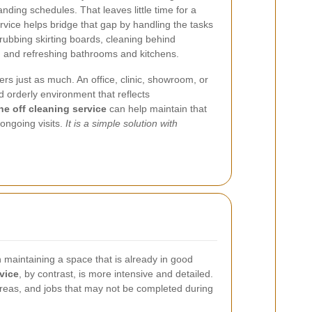
ding schedules. That leaves little time for a
rvice helps bridge that gap by handling the tasks
crubbing skirting boards, cleaning behind
, and refreshing bathrooms and kitchens.
s just as much. An office, clinic, showroom, or
d orderly environment that reflects
e off cleaning service
can help maintain that
ongoing visits.
It is a simple solution with
n maintaining a space that is already in good
vice
, by contrast, is more intensive and detailed.
d areas, and jobs that may not be completed during