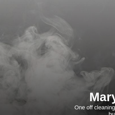
Mary
One off cleaning
bu