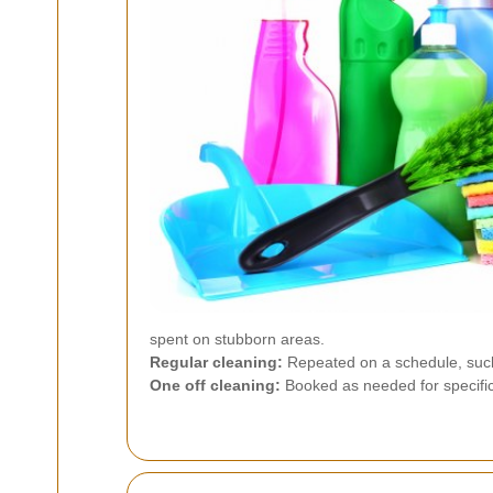
spent on stubborn areas.
Regular cleaning:
Repeated on a schedule, such 
One off cleaning:
Booked as needed for specific 