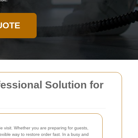
UOTE
essional Solution for
e visit. Whether you are preparing for guests,
exible way to restore order fast. In a busy and