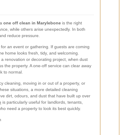
 a
one off clean in Marylebone
is the right
ce, while others arise unexpectedly. In both
 and reduce pressure.
or an event or gathering. If guests are coming
he home looks fresh, tidy, and welcoming.
a renovation or decorating project, when dust
s the property. A one-off service can clear away
k to normal.
cy cleaning, moving in or out of a property, or
these situations, a more detailed cleaning
e dirt, odours, and dust that have built up over
e
is particularly useful for landlords, tenants,
o need a property to look its best quickly.
n