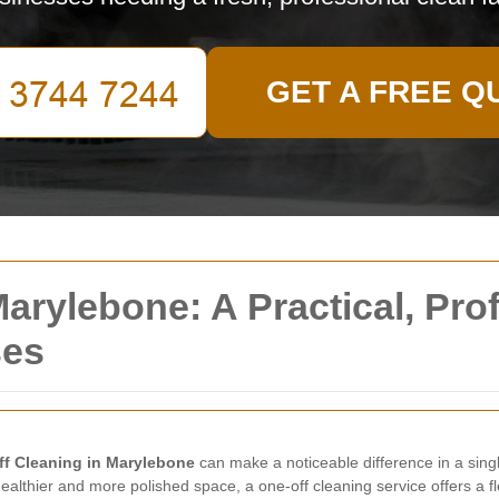
GET A FREE Q
arylebone: A Practical, Prof
ses
f Cleaning in Marylebone
can make a noticeable difference in a singl
ealthier and more polished space, a one-off cleaning service offers a fl