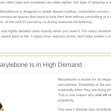
e often high and schedules are often tighter, this type of cleaning is e
n Marylebone
is designed to tackle deeper buildup, overlooked corners, an
d commercial spaces that need to look their best without committing to 
ons, at the end of a tenancy, or during seasonal decluttering.
t, and highly detailed clean exactly when you need it. For many reside
 space back to life. It saves time, reduces stress, and helps create a 
arylebone Is in High Demand
Marylebone is known for its eleg
atmosphere. Properties in the are
especially when they are being prep
This is one reason why
one off c
popularity.
The area’s lifestyle also contrib