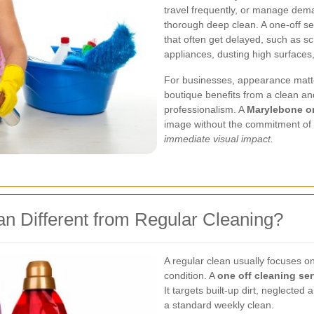
travel frequently, or manage deman
thorough deep clean. A one-off se
that often get delayed, such as s
appliances, dusting high surfaces
For businesses, appearance matter
boutique benefits from a clean an
professionalism. A
Marylebone on
image without the commitment of 
immediate visual impact.
n Different from Regular Cleaning?
A regular clean usually focuses o
condition. A
one off cleaning ser
It targets built-up dirt, neglecte
a standard weekly clean.