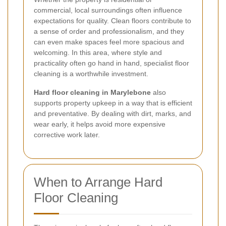
commercial, local surroundings often influence
expectations for quality. Clean floors contribute to
a sense of order and professionalism, and they
can even make spaces feel more spacious and
welcoming. In this area, where style and
practicality often go hand in hand, specialist floor
cleaning is a worthwhile investment.
Hard floor cleaning in Marylebone
also
supports property upkeep in a way that is efficient
and preventative. By dealing with dirt, marks, and
wear early, it helps avoid more expensive
corrective work later.
When to Arrange Hard
Floor Cleaning