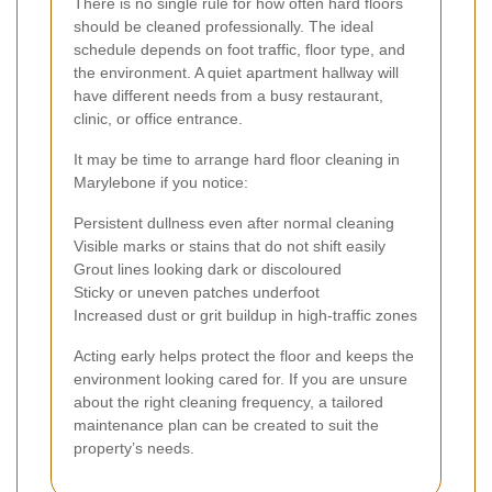
There is no single rule for how often hard floors
should be cleaned professionally. The ideal
schedule depends on foot traffic, floor type, and
the environment. A quiet apartment hallway will
have different needs from a busy restaurant,
clinic, or office entrance.
It may be time to arrange hard floor cleaning in
Marylebone if you notice:
Persistent dullness even after normal cleaning
Visible marks or stains that do not shift easily
Grout lines looking dark or discoloured
Sticky or uneven patches underfoot
Increased dust or grit buildup in high-traffic zones
Acting early helps protect the floor and keeps the
environment looking cared for. If you are unsure
about the right cleaning frequency, a tailored
maintenance plan can be created to suit the
property’s needs.