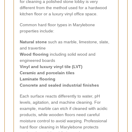
for cleaning a polished stone lobby is very
different from the method used for a hardwood
kitchen floor or a luxury vinyl office space.
Common hard floor types in Marylebone
properties include:
Natural stone
such as marble, limestone, slate,
and travertine
Wood flooring
including solid wood and
engineered boards
Vinyl and luxury vinyl tile (LVT)
Ceramic and porcelain tiles
Laminate flooring
Concrete and sealed industrial finishes
Each surface reacts differently to water, pH
levels, agitation, and machine cleaning. For
example, marble can etch if cleaned with acidic
products, while wooden floors need careful
moisture control to avoid warping. Professional
hard floor cleaning in Marylebone protects