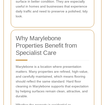
surface in better condition. They are especially
useful in homes and businesses that experience
daily traffic and need to preserve a polished, tidy
look.
Why Marylebone
Properties Benefit from
Specialist Care
Marylebone is a location where presentation
matters. Many properties are refined, high-value,
and carefully maintained, which means flooring
should reflect the same standard. Hard floor
cleaning in Marylebone supports that expectation
by helping surfaces remain clean, attractive, and
durable.
Whether the property is residential or