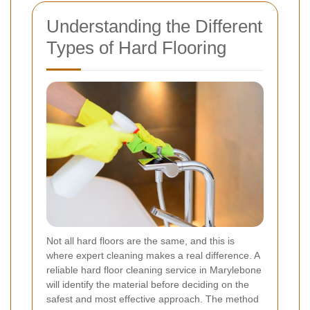
Understanding the Different
Types of Hard Flooring
Not all hard floors are the same, and this is
where expert cleaning makes a real difference. A
reliable hard floor cleaning service in Marylebone
will identify the material before deciding on the
safest and most effective approach. The method