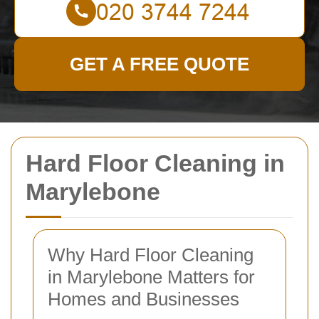
GET A FREE QUOTE
Hard Floor Cleaning in
Marylebone
Why Hard Floor Cleaning
in Marylebone Matters for
Homes and Businesses