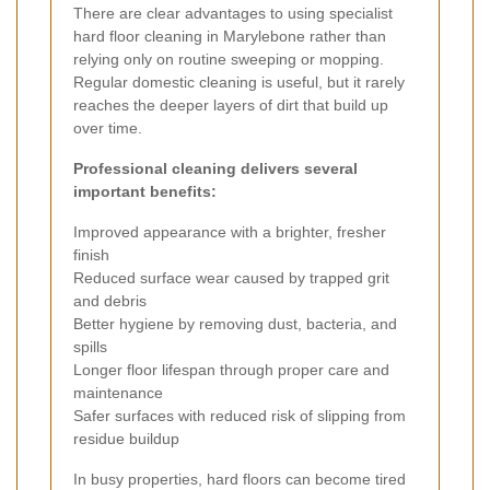
There are clear advantages to using specialist
hard floor cleaning in Marylebone rather than
relying only on routine sweeping or mopping.
Regular domestic cleaning is useful, but it rarely
reaches the deeper layers of dirt that build up
over time.
Professional cleaning delivers several
important benefits:
Improved appearance with a brighter, fresher
finish
Reduced surface wear caused by trapped grit
and debris
Better hygiene by removing dust, bacteria, and
spills
Longer floor lifespan through proper care and
maintenance
Safer surfaces with reduced risk of slipping from
residue buildup
In busy properties, hard floors can become tired