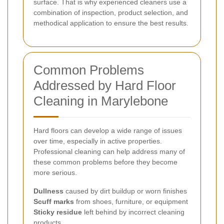
surface. That is why experienced cleaners use a
combination of inspection, product selection, and
methodical application to ensure the best results.
Common Problems
Addressed by Hard Floor
Cleaning in Marylebone
Hard floors can develop a wide range of issues
over time, especially in active properties.
Professional cleaning can help address many of
these common problems before they become
more serious.
Dullness
caused by dirt buildup or worn finishes
Scuff marks
from shoes, furniture, or equipment
Sticky residue
left behind by incorrect cleaning
products