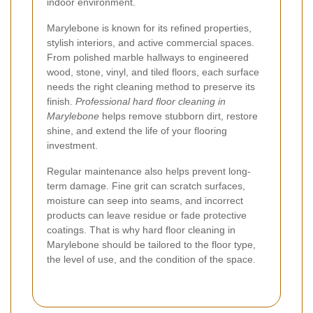
indoor environment.
Marylebone is known for its refined properties,
stylish interiors, and active commercial spaces.
From polished marble hallways to engineered
wood, stone, vinyl, and tiled floors, each surface
needs the right cleaning method to preserve its
finish.
Professional hard floor cleaning in
Marylebone
helps remove stubborn dirt, restore
shine, and extend the life of your flooring
investment.
Regular maintenance also helps prevent long-
term damage. Fine grit can scratch surfaces,
moisture can seep into seams, and incorrect
products can leave residue or fade protective
coatings. That is why hard floor cleaning in
Marylebone should be tailored to the floor type,
the level of use, and the condition of the space.