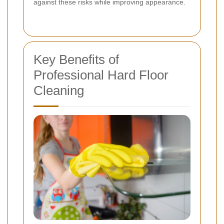
against these risks while improving appearance.
Key Benefits of
Professional Hard Floor
Cleaning