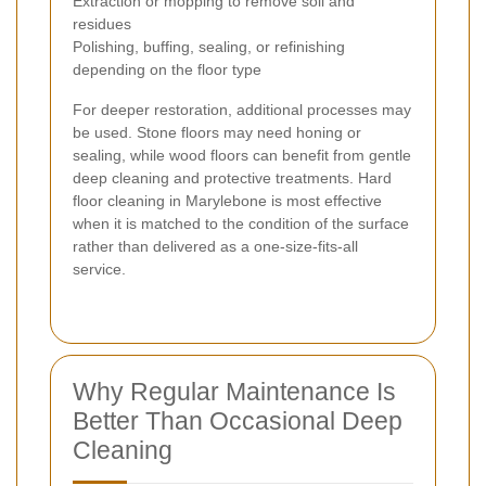
Extraction or mopping to remove soil and
residues
Polishing, buffing, sealing, or refinishing
depending on the floor type
For deeper restoration, additional processes may
be used. Stone floors may need honing or
sealing, while wood floors can benefit from gentle
deep cleaning and protective treatments. Hard
floor cleaning in Marylebone is most effective
when it is matched to the condition of the surface
rather than delivered as a one-size-fits-all
service.
Why Regular Maintenance Is
Better Than Occasional Deep
Cleaning