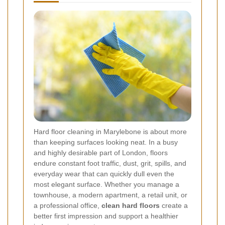
Hard floor cleaning in Marylebone is about more
than keeping surfaces looking neat. In a busy
and highly desirable part of London, floors
endure constant foot traffic, dust, grit, spills, and
everyday wear that can quickly dull even the
most elegant surface. Whether you manage a
townhouse, a modern apartment, a retail unit, or
a professional office,
clean hard floors
create a
better first impression and support a healthier