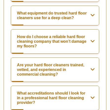
What equipment do trusted hard floor
cleaners use for a deep clean?
How do I choose a reliable hard floor
cleaning company that won’t damage
my floors?
Are your hard floor cleaners trained,
vetted, and experienced in
commercial cleaning?
What accreditations should I look for
in a professional hard floor cleaning
provider?