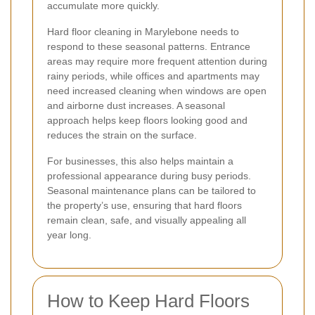
accumulate more quickly.
Hard floor cleaning in Marylebone needs to
respond to these seasonal patterns. Entrance
areas may require more frequent attention during
rainy periods, while offices and apartments may
need increased cleaning when windows are open
and airborne dust increases. A seasonal
approach helps keep floors looking good and
reduces the strain on the surface.
For businesses, this also helps maintain a
professional appearance during busy periods.
Seasonal maintenance plans can be tailored to
the property’s use, ensuring that hard floors
remain clean, safe, and visually appealing all
year long.
How to Keep Hard Floors