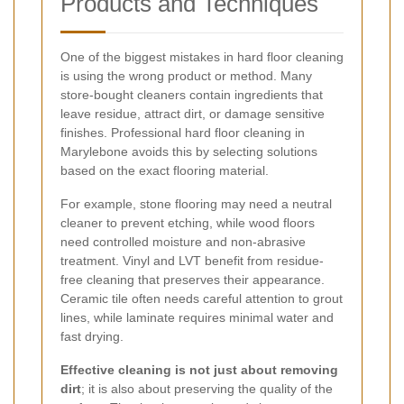
Products and Techniques
One of the biggest mistakes in hard floor cleaning
is using the wrong product or method. Many
store-bought cleaners contain ingredients that
leave residue, attract dirt, or damage sensitive
finishes. Professional hard floor cleaning in
Marylebone avoids this by selecting solutions
based on the exact flooring material.
For example, stone flooring may need a neutral
cleaner to prevent etching, while wood floors
need controlled moisture and non-abrasive
treatment. Vinyl and LVT benefit from residue-
free cleaning that preserves their appearance.
Ceramic tile often needs careful attention to grout
lines, while laminate requires minimal water and
fast drying.
Effective cleaning is not just about removing
dirt
; it is also about preserving the quality of the