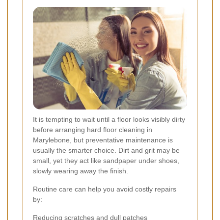
It is tempting to wait until a floor looks visibly dirty
before arranging hard floor cleaning in
Marylebone, but preventative maintenance is
usually the smarter choice. Dirt and grit may be
small, yet they act like sandpaper under shoes,
slowly wearing away the finish.
Routine care can help you avoid costly repairs
by:
Reducing scratches and dull patches