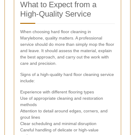
What to Expect from a
High-Quality Service
When choosing hard floor cleaning in
Marylebone, quality matters. A professional
service should do more than simply mop the floor
and leave. It should assess the material, explain
the best approach, and carry out the work with
care and precision.
Signs of a high-quality hard floor cleaning service
include:
Experience with different flooring types
Use of appropriate cleaning and restoration
methods
Attention to detail around edges, corners, and
grout lines
Clear scheduling and minimal disruption
Careful handling of delicate or high-value