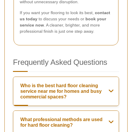
without unnecessary disruption.
If you want your flooring to look its best,
contact
us today
to discuss your needs or
book your
service now
. A cleaner, brighter, and more
professional finish is just one step away.
Frequently Asked Questions
Who is the best hard floor cleaning
service near me for homes and busy
commercial spaces?
What professional methods are used
for hard floor cleaning?