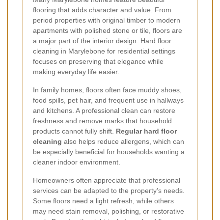
flooring that adds character and value. From
period properties with original timber to modern
apartments with polished stone or tile, floors are
a major part of the interior design. Hard floor
cleaning in Marylebone for residential settings
focuses on preserving that elegance while
making everyday life easier.
In family homes, floors often face muddy shoes,
food spills, pet hair, and frequent use in hallways
and kitchens. A professional clean can restore
freshness and remove marks that household
products cannot fully shift.
Regular hard floor
cleaning
also helps reduce allergens, which can
be especially beneficial for households wanting a
cleaner indoor environment.
Homeowners often appreciate that professional
services can be adapted to the property’s needs.
Some floors need a light refresh, while others
may need stain removal, polishing, or restorative