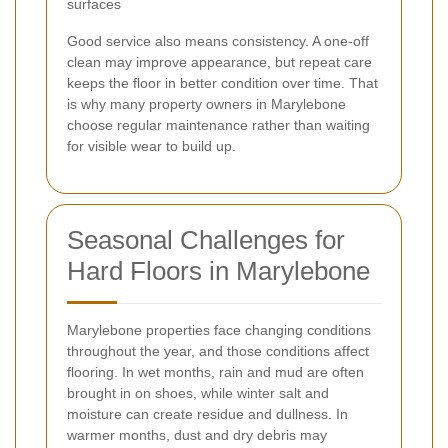
surfaces
Good service also means consistency. A one-off
clean may improve appearance, but repeat care
keeps the floor in better condition over time. That
is why many property owners in Marylebone
choose regular maintenance rather than waiting
for visible wear to build up.
Seasonal Challenges for
Hard Floors in Marylebone
Marylebone properties face changing conditions
throughout the year, and those conditions affect
flooring. In wet months, rain and mud are often
brought in on shoes, while winter salt and
moisture can create residue and dullness. In
warmer months, dust and dry debris may