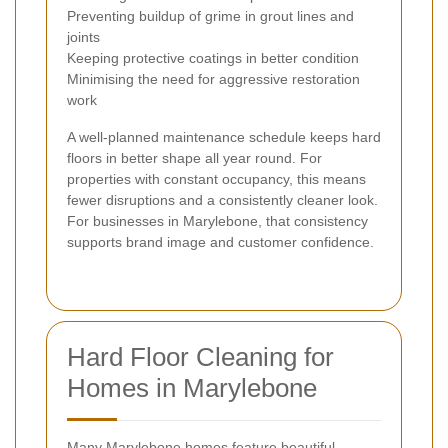
Preventing buildup of grime in grout lines and
joints
Keeping protective coatings in better condition
Minimising the need for aggressive restoration
work
A well-planned maintenance schedule keeps hard
floors in better shape all year round. For
properties with constant occupancy, this means
fewer disruptions and a consistently cleaner look.
For businesses in Marylebone, that consistency
supports brand image and customer confidence.
Hard Floor Cleaning for
Homes in Marylebone
Many Marylebone homes feature beautiful