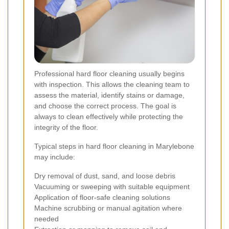
Professional hard floor cleaning usually begins
with inspection. This allows the cleaning team to
assess the material, identify stains or damage,
and choose the correct process. The goal is
always to clean effectively while protecting the
integrity of the floor.
Typical steps in hard floor cleaning in Marylebone
may include:
Dry removal of dust, sand, and loose debris
Vacuuming or sweeping with suitable equipment
Application of floor-safe cleaning solutions
Machine scrubbing or manual agitation where
needed