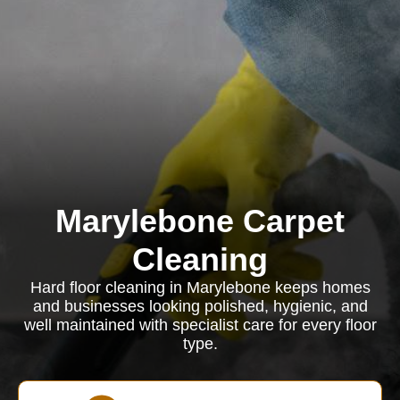
Marylebone Carpet
Cleaning
Hard floor cleaning in Marylebone keeps homes
and businesses looking polished, hygienic, and
well maintained with specialist care for every floor
type.