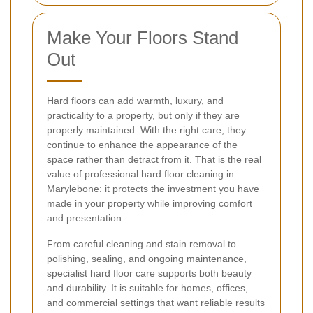
Make Your Floors Stand
Out
Hard floors can add warmth, luxury, and
practicality to a property, but only if they are
properly maintained. With the right care, they
continue to enhance the appearance of the
space rather than detract from it. That is the real
value of professional hard floor cleaning in
Marylebone: it protects the investment you have
made in your property while improving comfort
and presentation.
From careful cleaning and stain removal to
polishing, sealing, and ongoing maintenance,
specialist hard floor care supports both beauty
and durability. It is suitable for homes, offices,
and commercial settings that want reliable results