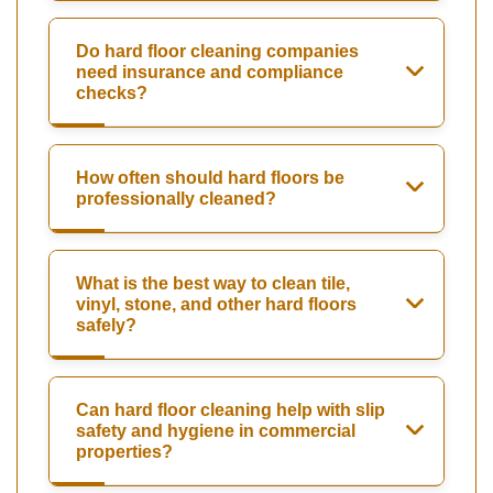
Do hard floor cleaning companies
need insurance and compliance
checks?
How often should hard floors be
professionally cleaned?
What is the best way to clean tile,
vinyl, stone, and other hard floors
safely?
Can hard floor cleaning help with slip
safety and hygiene in commercial
properties?