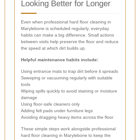
Looking Better for Longer
Even when professional hard floor cleaning in
Marylebone is scheduled regularly, everyday
habits can make a big difference. Small actions
between visits help preserve the floor and reduce
the speed at which dirt builds up.
Helpful maintenance habits include:
Using entrance mats to trap dirt before it spreads
Sweeping or vacuuming regularly with suitable
tools
Wiping spills quickly to avoid staining or moisture
damage
Using floor-safe cleaners only
Adding felt pads under furniture legs
Avoiding dragging heavy items across the floor
These simple steps work alongside professional
hard floor cleaning in Marylebone to keep the