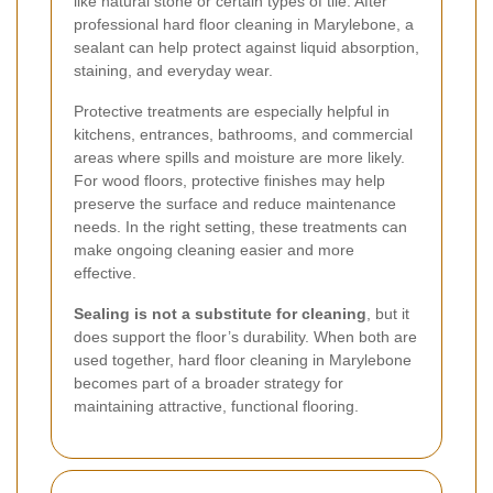
like natural stone or certain types of tile. After
professional hard floor cleaning in Marylebone, a
sealant can help protect against liquid absorption,
staining, and everyday wear.
Protective treatments are especially helpful in
kitchens, entrances, bathrooms, and commercial
areas where spills and moisture are more likely.
For wood floors, protective finishes may help
preserve the surface and reduce maintenance
needs. In the right setting, these treatments can
make ongoing cleaning easier and more
effective.
Sealing is not a substitute for cleaning
, but it
does support the floor’s durability. When both are
used together, hard floor cleaning in Marylebone
becomes part of a broader strategy for
maintaining attractive, functional flooring.