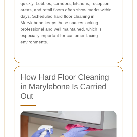
quickly. Lobbies, corridors, kitchens, reception
areas, and retail floors often show marks within
days. Scheduled hard floor cleaning in
Marylebone keeps these spaces looking
professional and well maintained, which is
especially important for customer-facing
environments.
How Hard Floor Cleaning
in Marylebone Is Carried
Out