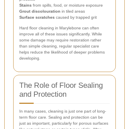
Stains
from spills, food, or moisture exposure
Grout discolouration
in tiled areas
Surface scratches
caused by trapped grit
Hard floor cleaning in Marylebone can often
improve all of these issues significantly. While
some damage may require restoration rather
than simple cleaning, regular specialist care
helps reduce the likelihood of deeper problems
developing.
The Role of Floor Sealing
and Protection
In many cases, cleaning is just one part of long-
term floor care. Sealing and protection can be
just as important, particularly for porous surfaces