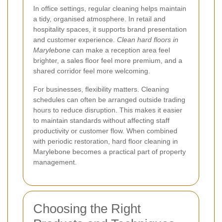
In office settings, regular cleaning helps maintain
a tidy, organised atmosphere. In retail and
hospitality spaces, it supports brand presentation
and customer experience.
Clean hard floors in
Marylebone
can make a reception area feel
brighter, a sales floor feel more premium, and a
shared corridor feel more welcoming.
For businesses, flexibility matters. Cleaning
schedules can often be arranged outside trading
hours to reduce disruption. This makes it easier
to maintain standards without affecting staff
productivity or customer flow. When combined
with periodic restoration, hard floor cleaning in
Marylebone becomes a practical part of property
management.
Choosing the Right