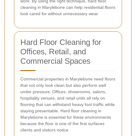
work. By using the right technique, hard floor
cleaning in Marylebone can help residential floors
look cared for without unnecessary wear.
Hard Floor Cleaning for
Offices, Retail, and
Commercial Spaces
Commercial properties in Marylebone need floors
that not only look clean but also perform well
under pressure. Offices, showrooms, salons,
hospitality venues, and retail units all rely on
flooring that can withstand heavy foot traffic while
staying presentable. Hard floor cleaning in
Marylebone is essential for these environments
because the floor is one of the first surfaces
clients and visitors notice.