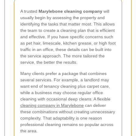
A trusted
Marylebone cleaning company
will
usually begin by assessing the property and
identifying the tasks that matter most. This allows
the team to create a cleaning plan that is efficient
and effective. If you have specific concerns such
as pet hair, limescale, kitchen grease, or high foot
traffic in an office, these details can be built into
the service approach. The more tailored the
service, the better the results.
Many clients prefer a package that combines
several services. For example, a landlord may
want end of tenancy cleaning plus carpet care,
while a business may choose regular office
cleaning with occasional deep cleans. A flexible
cleaning company in Marylebone
can deliver
these combinations without creating unnecessary
complexity. That adaptability is one reason
professional cleaning remains so popular across
the area.