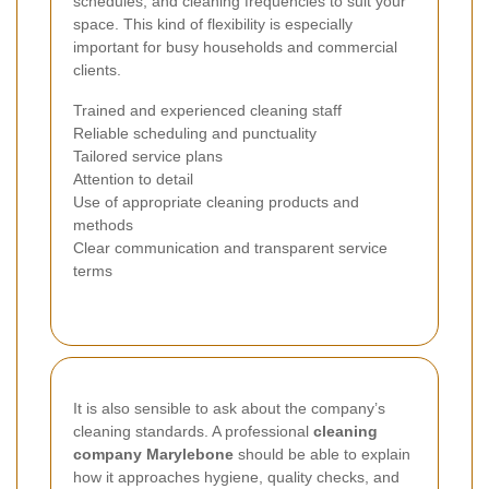
schedules, and cleaning frequencies to suit your
space. This kind of flexibility is especially
important for busy households and commercial
clients.
Trained and experienced cleaning staff
Reliable scheduling and punctuality
Tailored service plans
Attention to detail
Use of appropriate cleaning products and
methods
Clear communication and transparent service
terms
It is also sensible to ask about the company’s
cleaning standards. A professional
cleaning
company Marylebone
should be able to explain
how it approaches hygiene, quality checks, and