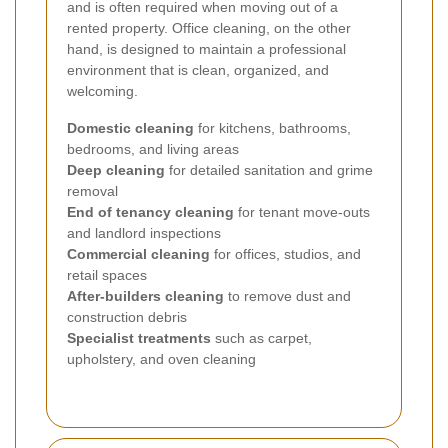
and is often required when moving out of a
rented property. Office cleaning, on the other
hand, is designed to maintain a professional
environment that is clean, organized, and
welcoming.
Domestic cleaning
for kitchens, bathrooms,
bedrooms, and living areas
Deep cleaning
for detailed sanitation and grime
removal
End of tenancy cleaning
for tenant move-outs
and landlord inspections
Commercial cleaning
for offices, studios, and
retail spaces
After-builders cleaning
to remove dust and
construction debris
Specialist treatments
such as carpet,
upholstery, and oven cleaning