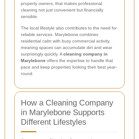
property owners, that makes professional
cleaning not just convenient but financially
sensible.
The local lifestyle also contributes to the need for
reliable services. Marylebone combines
residential calm with busy commercial activity,
meaning spaces can accumulate dirt and wear
surprisingly quickly. A
cleaning company in
Marylebone
offers the expertise to handle that
pace and keep properties looking their best year-
round.
How a Cleaning Company
in Marylebone Supports
Different Lifestyles