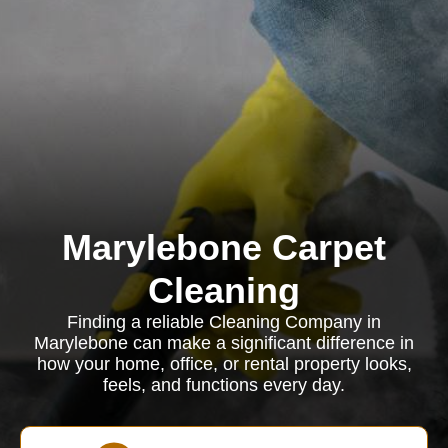
Marylebone Carpet
Cleaning
Finding a reliable Cleaning Company in
Marylebone can make a significant difference in
how your home, office, or rental property looks,
feels, and functions every day.