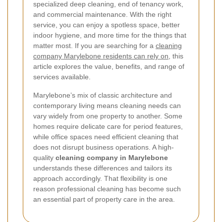
specialized deep cleaning, end of tenancy work,
and commercial maintenance. With the right
service, you can enjoy a spotless space, better
indoor hygiene, and more time for the things that
matter most. If you are searching for a
cleaning
company Marylebone residents can rely on
, this
article explores the value, benefits, and range of
services available.
Marylebone’s mix of classic architecture and
contemporary living means cleaning needs can
vary widely from one property to another. Some
homes require delicate care for period features,
while office spaces need efficient cleaning that
does not disrupt business operations. A high-
quality
cleaning company in Marylebone
understands these differences and tailors its
approach accordingly. That flexibility is one
reason professional cleaning has become such
an essential part of property care in the area.