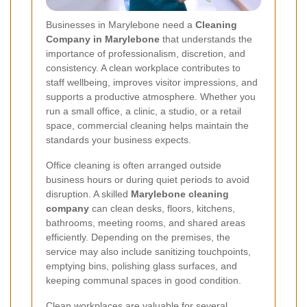
Businesses in Marylebone need a
Cleaning
Company in Marylebone
that understands the
importance of professionalism, discretion, and
consistency. A clean workplace contributes to
staff wellbeing, improves visitor impressions, and
supports a productive atmosphere. Whether you
run a small office, a clinic, a studio, or a retail
space, commercial cleaning helps maintain the
standards your business expects.
Office cleaning is often arranged outside
business hours or during quiet periods to avoid
disruption. A skilled
Marylebone cleaning
company
can clean desks, floors, kitchens,
bathrooms, meeting rooms, and shared areas
efficiently. Depending on the premises, the
service may also include sanitizing touchpoints,
emptying bins, polishing glass surfaces, and
keeping communal spaces in good condition.
Clean workplaces are valuable for several