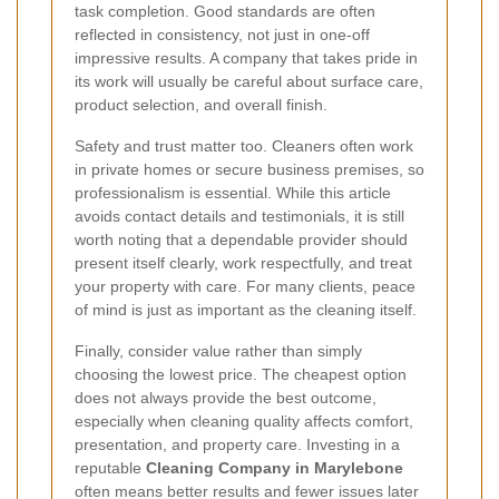
task completion. Good standards are often
reflected in consistency, not just in one-off
impressive results. A company that takes pride in
its work will usually be careful about surface care,
product selection, and overall finish.
Safety and trust matter too. Cleaners often work
in private homes or secure business premises, so
professionalism is essential. While this article
avoids contact details and testimonials, it is still
worth noting that a dependable provider should
present itself clearly, work respectfully, and treat
your property with care. For many clients, peace
of mind is just as important as the cleaning itself.
Finally, consider value rather than simply
choosing the lowest price. The cheapest option
does not always provide the best outcome,
especially when cleaning quality affects comfort,
presentation, and property care. Investing in a
reputable
Cleaning Company in Marylebone
often means better results and fewer issues later