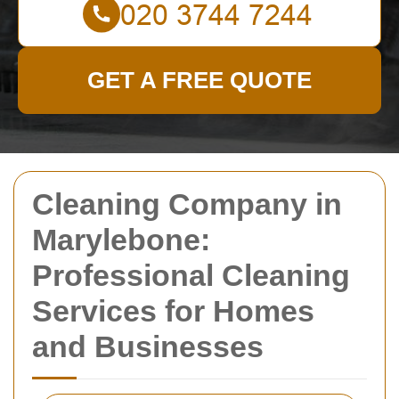
GET A FREE QUOTE
Cleaning Company in
Marylebone:
Professional Cleaning
Services for Homes
and Businesses