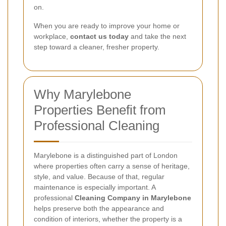
on.
When you are ready to improve your home or
workplace,
contact us today
and take the next
step toward a cleaner, fresher property.
Why Marylebone
Properties Benefit from
Professional Cleaning
Marylebone is a distinguished part of London
where properties often carry a sense of heritage,
style, and value. Because of that, regular
maintenance is especially important. A
professional
Cleaning Company in Marylebone
helps preserve both the appearance and
condition of interiors, whether the property is a