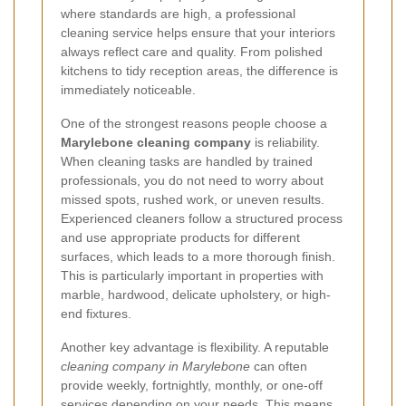
where standards are high, a professional
cleaning service helps ensure that your interiors
always reflect care and quality. From polished
kitchens to tidy reception areas, the difference is
immediately noticeable.
One of the strongest reasons people choose a
Marylebone cleaning company
is reliability.
When cleaning tasks are handled by trained
professionals, you do not need to worry about
missed spots, rushed work, or uneven results.
Experienced cleaners follow a structured process
and use appropriate products for different
surfaces, which leads to a more thorough finish.
This is particularly important in properties with
marble, hardwood, delicate upholstery, or high-
end fixtures.
Another key advantage is flexibility. A reputable
cleaning company in Marylebone
can often
provide weekly, fortnightly, monthly, or one-off
services depending on your needs. This means