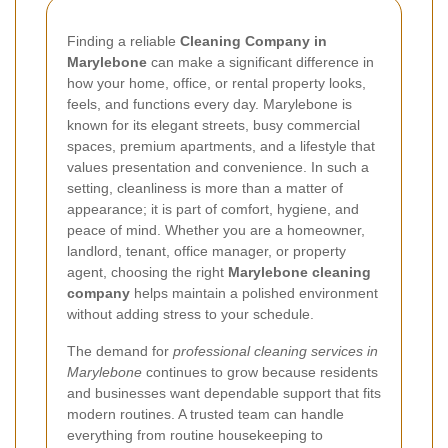
Finding a reliable
Cleaning Company in
Marylebone
can make a significant difference in
how your home, office, or rental property looks,
feels, and functions every day. Marylebone is
known for its elegant streets, busy commercial
spaces, premium apartments, and a lifestyle that
values presentation and convenience. In such a
setting, cleanliness is more than a matter of
appearance; it is part of comfort, hygiene, and
peace of mind. Whether you are a homeowner,
landlord, tenant, office manager, or property
agent, choosing the right
Marylebone cleaning
company
helps maintain a polished environment
without adding stress to your schedule.
The demand for
professional cleaning services in
Marylebone
continues to grow because residents
and businesses want dependable support that fits
modern routines. A trusted team can handle
everything from routine housekeeping to