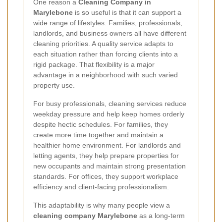
One reason a
Cleaning Company in
Marylebone
is so useful is that it can support a
wide range of lifestyles. Families, professionals,
landlords, and business owners all have different
cleaning priorities. A quality service adapts to
each situation rather than forcing clients into a
rigid package. That flexibility is a major
advantage in a neighborhood with such varied
property use.
For busy professionals, cleaning services reduce
weekday pressure and help keep homes orderly
despite hectic schedules. For families, they
create more time together and maintain a
healthier home environment. For landlords and
letting agents, they help prepare properties for
new occupants and maintain strong presentation
standards. For offices, they support workplace
efficiency and client-facing professionalism.
This adaptability is why many people view a
cleaning company Marylebone
as a long-term