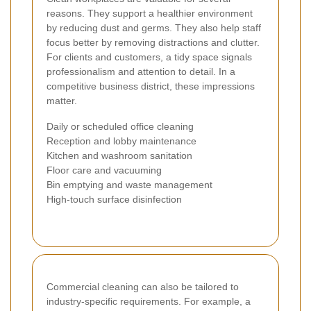
reasons. They support a healthier environment
by reducing dust and germs. They also help staff
focus better by removing distractions and clutter.
For clients and customers, a tidy space signals
professionalism and attention to detail. In a
competitive business district, these impressions
matter.
Daily or scheduled office cleaning
Reception and lobby maintenance
Kitchen and washroom sanitation
Floor care and vacuuming
Bin emptying and waste management
High-touch surface disinfection
Commercial cleaning can also be tailored to
industry-specific requirements. For example, a