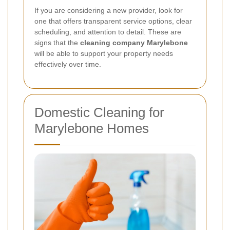
If you are considering a new provider, look for
one that offers transparent service options, clear
scheduling, and attention to detail. These are
signs that the
cleaning company Marylebone
will be able to support your property needs
effectively over time.
Domestic Cleaning for
Marylebone Homes