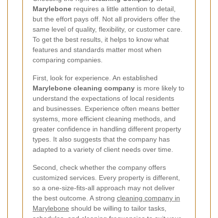
Marylebone
requires a little attention to detail,
but the effort pays off. Not all providers offer the
same level of quality, flexibility, or customer care.
To get the best results, it helps to know what
features and standards matter most when
comparing companies.
First, look for experience. An established
Marylebone cleaning company
is more likely to
understand the expectations of local residents
and businesses. Experience often means better
systems, more efficient cleaning methods, and
greater confidence in handling different property
types. It also suggests that the company has
adapted to a variety of client needs over time.
Second, check whether the company offers
customized services. Every property is different,
so a one-size-fits-all approach may not deliver
the best outcome. A strong
cleaning company in
Marylebone
should be willing to tailor tasks,