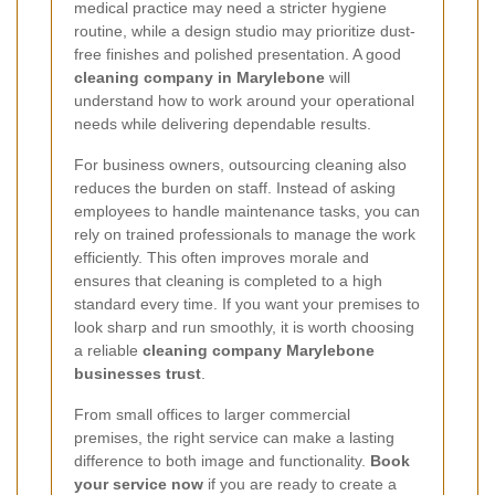
medical practice may need a stricter hygiene
routine, while a design studio may prioritize dust-
free finishes and polished presentation. A good
cleaning company in Marylebone
will
understand how to work around your operational
needs while delivering dependable results.
For business owners, outsourcing cleaning also
reduces the burden on staff. Instead of asking
employees to handle maintenance tasks, you can
rely on trained professionals to manage the work
efficiently. This often improves morale and
ensures that cleaning is completed to a high
standard every time. If you want your premises to
look sharp and run smoothly, it is worth choosing
a reliable
cleaning company Marylebone
businesses trust
.
From small offices to larger commercial
premises, the right service can make a lasting
difference to both image and functionality.
Book
your service now
if you are ready to create a