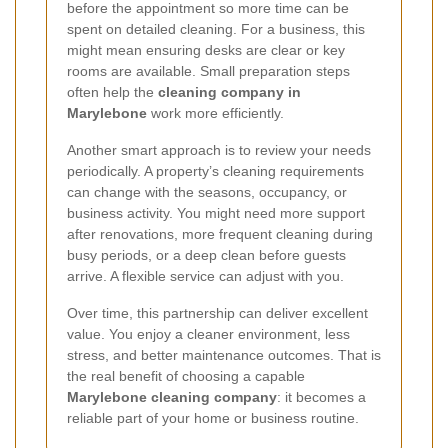
before the appointment so more time can be
spent on detailed cleaning. For a business, this
might mean ensuring desks are clear or key
rooms are available. Small preparation steps
often help the
cleaning company in
Marylebone
work more efficiently.
Another smart approach is to review your needs
periodically. A property’s cleaning requirements
can change with the seasons, occupancy, or
business activity. You might need more support
after renovations, more frequent cleaning during
busy periods, or a deep clean before guests
arrive. A flexible service can adjust with you.
Over time, this partnership can deliver excellent
value. You enjoy a cleaner environment, less
stress, and better maintenance outcomes. That is
the real benefit of choosing a capable
Marylebone cleaning company
: it becomes a
reliable part of your home or business routine.