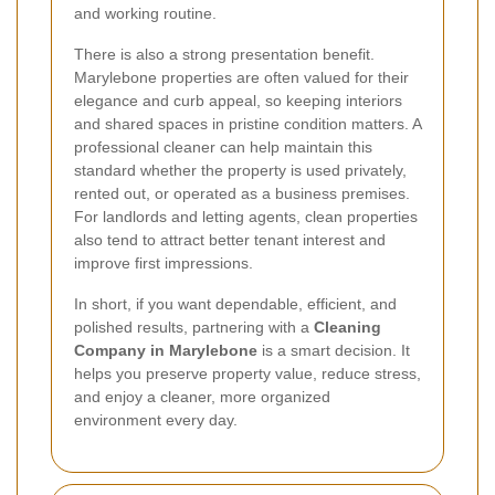
and working routine.
There is also a strong presentation benefit.
Marylebone properties are often valued for their
elegance and curb appeal, so keeping interiors
and shared spaces in pristine condition matters. A
professional cleaner can help maintain this
standard whether the property is used privately,
rented out, or operated as a business premises.
For landlords and letting agents, clean properties
also tend to attract better tenant interest and
improve first impressions.
In short, if you want dependable, efficient, and
polished results, partnering with a
Cleaning
Company in Marylebone
is a smart decision. It
helps you preserve property value, reduce stress,
and enjoy a cleaner, more organized
environment every day.