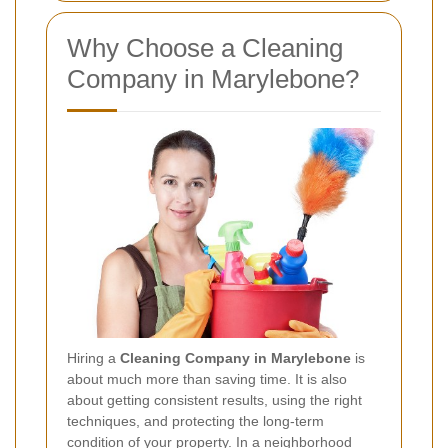
Why Choose a Cleaning
Company in Marylebone?
Hiring a
Cleaning Company in Marylebone
is
about much more than saving time. It is also
about getting consistent results, using the right
techniques, and protecting the long-term
condition of your property. In a neighborhood