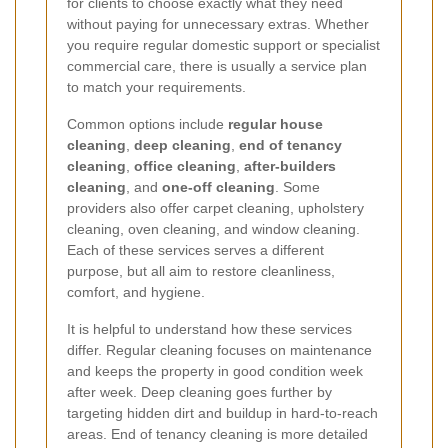
for clients to choose exactly what they need
without paying for unnecessary extras. Whether
you require regular domestic support or specialist
commercial care, there is usually a service plan
to match your requirements.
Common options include
regular house
cleaning
,
deep cleaning
,
end of tenancy
cleaning
,
office cleaning
,
after-builders
cleaning
, and
one-off cleaning
. Some
providers also offer carpet cleaning, upholstery
cleaning, oven cleaning, and window cleaning.
Each of these services serves a different
purpose, but all aim to restore cleanliness,
comfort, and hygiene.
It is helpful to understand how these services
differ. Regular cleaning focuses on maintenance
and keeps the property in good condition week
after week. Deep cleaning goes further by
targeting hidden dirt and buildup in hard-to-reach
areas. End of tenancy cleaning is more detailed