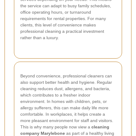
the service can adapt to busy family schedules,
office operating hours, or turnaround
requirements for rental properties. For many
clients, this level of convenience makes
professional cleaning a practical investment
rather than a luxury.
Beyond convenience, professional cleaners can
also support better health and hygiene. Regular
cleaning reduces dust, allergens, and bacteria,
which contributes to a fresher indoor
environment. In homes with children, pets, or
allergy sufferers, this can make daily life more
comfortable. In workplaces, it helps create a
more pleasant environment for staff and visitors.
This is why many people now view a
cleaning
company Marylebone
as part of a healthy living