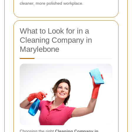
cleaner, more polished workplace.
What to Look for in a
Cleaning Company in
Marylebone
Choosing the right
Cleaning Company in