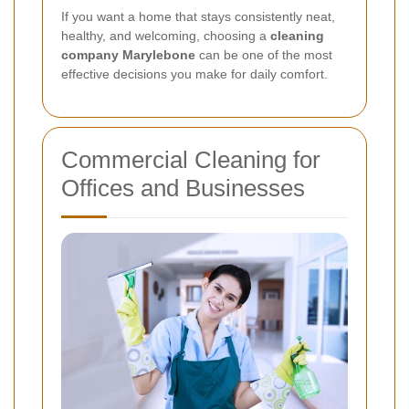
If you want a home that stays consistently neat,
healthy, and welcoming, choosing a
cleaning
company Marylebone
can be one of the most
effective decisions you make for daily comfort.
Commercial Cleaning for
Offices and Businesses