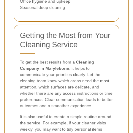
Office hygiene and upkeep
Seasonal deep cleaning
Getting the Most from Your
Cleaning Service
To get the best results from a
Cleaning
Company in Marylebone
, it helps to
communicate your priorities clearly. Let the
cleaning team know which areas need the most
attention, which surfaces are delicate, and
whether there are any access instructions or time
preferences. Clear communication leads to better
outcomes and a smoother experience.
It is also useful to create a simple routine around
the service. For example, if your cleaner visits
weekly, you may want to tidy personal items