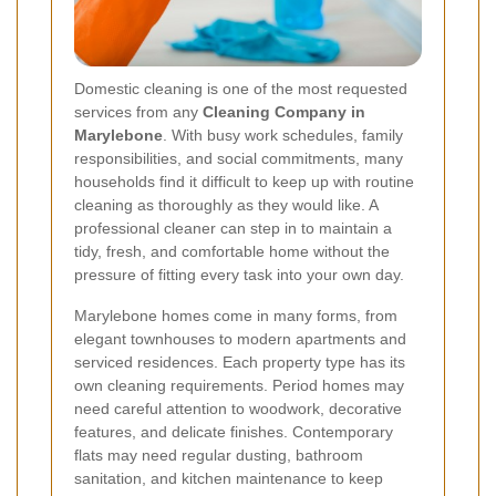
Domestic cleaning is one of the most requested
services from any
Cleaning Company in
Marylebone
. With busy work schedules, family
responsibilities, and social commitments, many
households find it difficult to keep up with routine
cleaning as thoroughly as they would like. A
professional cleaner can step in to maintain a
tidy, fresh, and comfortable home without the
pressure of fitting every task into your own day.
Marylebone homes come in many forms, from
elegant townhouses to modern apartments and
serviced residences. Each property type has its
own cleaning requirements. Period homes may
need careful attention to woodwork, decorative
features, and delicate finishes. Contemporary
flats may need regular dusting, bathroom
sanitation, and kitchen maintenance to keep