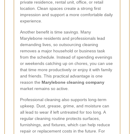
private residence, rental unit, office, or retail
location. Clean spaces create a strong first
impression and support a more comfortable daily
experience.
Another benefit is time savings. Many
Marylebone residents and professionals lead
demanding lives, so outsourcing cleaning
removes a major household or business task
from the schedule. Instead of spending evenings
or weekends catching up on chores, you can use
that time more productively or enjoy it with family
and friends. This practical advantage is one
reason the
Marylebone cleaning company
market remains so active.
Professional cleaning also supports long-term
upkeep. Dust, grease, grime, and moisture can
all lead to wear if left untreated for too long. A
regular cleaning routine protects surfaces,
furnishings, and fixtures, which can help reduce
repair or replacement costs in the future. For