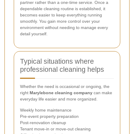
partner rather than a one-time service. Once a
dependable cleaning routine is established, it
becomes easier to keep everything running
smoothly. You gain more control over your
environment without needing to manage every
detail yourself.
Typical situations where
professional cleaning helps
Whether the need is occasional or ongoing, the
right
Marylebone cleaning company
can make
everyday life easier and more organized.
Weekly home maintenance
Pre-event property preparation
Post-renovation cleanup
Tenant move-in or move-out cleaning