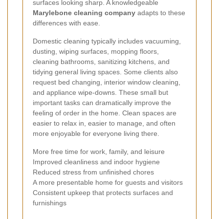
surfaces looking sharp. A knowledgeable
Marylebone cleaning company
adapts to these
differences with ease.
Domestic cleaning typically includes vacuuming,
dusting, wiping surfaces, mopping floors,
cleaning bathrooms, sanitizing kitchens, and
tidying general living spaces. Some clients also
request bed changing, interior window cleaning,
and appliance wipe-downs. These small but
important tasks can dramatically improve the
feeling of order in the home. Clean spaces are
easier to relax in, easier to manage, and often
more enjoyable for everyone living there.
More free time for work, family, and leisure
Improved cleanliness and indoor hygiene
Reduced stress from unfinished chores
A more presentable home for guests and visitors
Consistent upkeep that protects surfaces and
furnishings