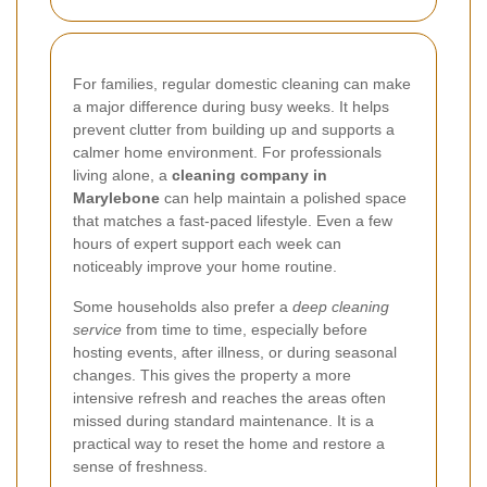
For families, regular domestic cleaning can make
a major difference during busy weeks. It helps
prevent clutter from building up and supports a
calmer home environment. For professionals
living alone, a
cleaning company in
Marylebone
can help maintain a polished space
that matches a fast-paced lifestyle. Even a few
hours of expert support each week can
noticeably improve your home routine.
Some households also prefer a
deep cleaning
service
from time to time, especially before
hosting events, after illness, or during seasonal
changes. This gives the property a more
intensive refresh and reaches the areas often
missed during standard maintenance. It is a
practical way to reset the home and restore a
sense of freshness.