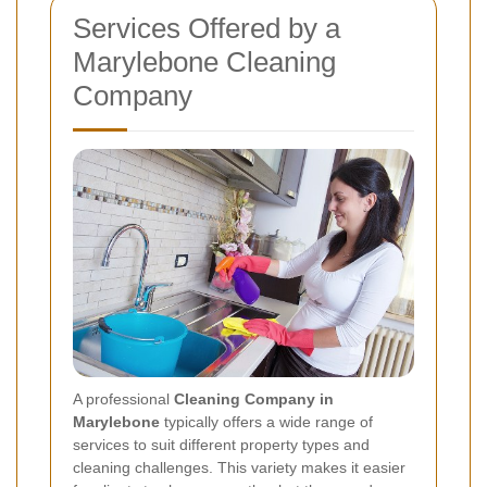
Services Offered by a
Marylebone Cleaning
Company
A professional
Cleaning Company in
Marylebone
typically offers a wide range of
services to suit different property types and
cleaning challenges. This variety makes it easier