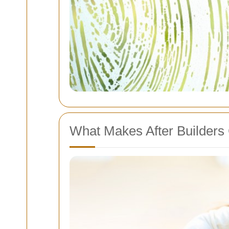
What Makes After Builders 