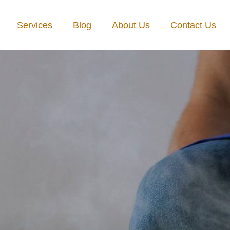
Services
Blog
About Us
Contact Us