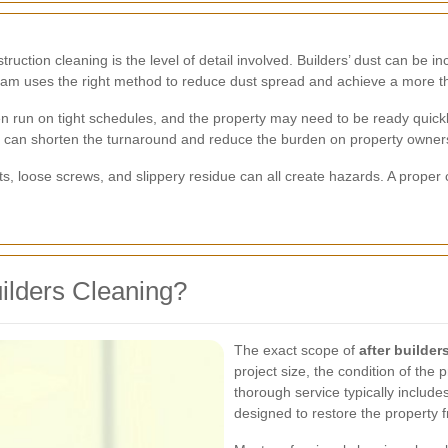
ction cleaning is the level of detail involved. Builders’ dust can be incr
team uses the right method to reduce dust spread and achieve a more t
ten run on tight schedules, and the property may need to be ready quick
can shorten the turnaround and reduce the burden on property owners
cuts, loose screws, and slippery residue can all create hazards. A prop
uilders Cleaning?
The exact scope of
after builde
project size, the condition of the
thorough service typically include
designed to restore the property 