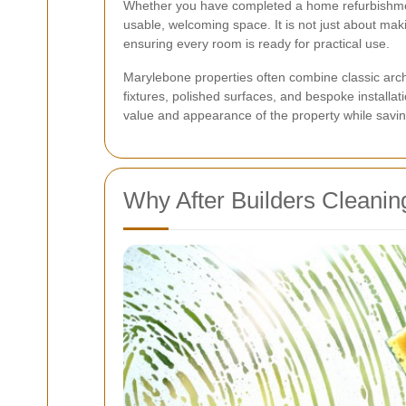
Whether you have completed a home refurbishment, 
usable, welcoming space. It is not just about maki
ensuring every room is ready for practical use.
Marylebone properties often combine classic arch
fixtures, polished surfaces, and bespoke installati
value and appearance of the property while saving
Why After Builders Cleanin