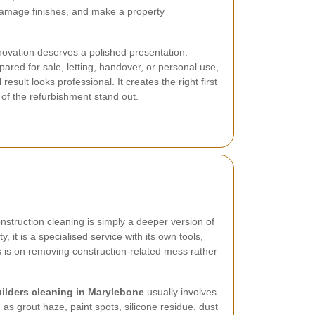
y, damage finishes, and make a property
novation deserves a polished presentation.
ared for sale, letting, handover, or personal use,
esult looks professional. It creates the right first
 of the refurbishment stand out.
struction cleaning is simply a deeper version of
y, it is a specialised service with its own tools,
s is on removing construction-related mess rather
uilders cleaning in Marylebone
usually involves
as grout haze, paint spots, silicone residue, dust