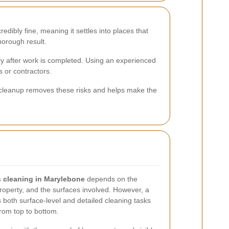
edibly fine, meaning it settles into places that
horough result.
ly after work is completed. Using an experienced
 or contractors.
er cleanup removes these risks and helps make the
rs cleaning in Marylebone
depends on the
 property, and the surfaces involved. However, a
s both surface-level and detailed cleaning tasks
from top to bottom.