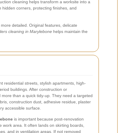
ction cleaning helps transform a worksite into a
in hidden corners, protecting finishes, and
ore detailed. Original features, delicate
lders cleaning in Marylebone
helps maintain the
t residential streets, stylish apartments, high-
iod buildings. After construction or
 more than a quick tidy-up. They need a targeted
ris, construction dust, adhesive residue, plaster
ry accessible surface.
ylebone
is important because post-renovation
 work area. It often lands on skirting boards,
s, and in ventilation areas. If not removed