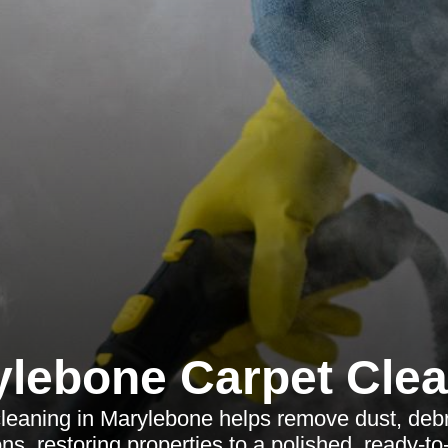
lebone Carpet Cle
 cleaning in Marylebone helps remove dust, debr
ons, restoring properties to a polished, ready-to