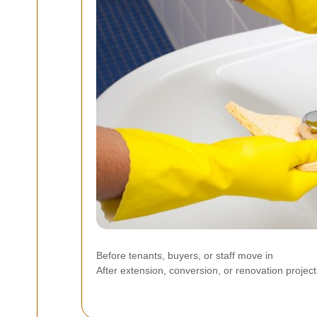
Before tenants, buyers, or staff move in
After extension, conversion, or renovation project