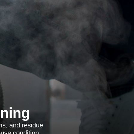
aning
is, and residue
-use condition.