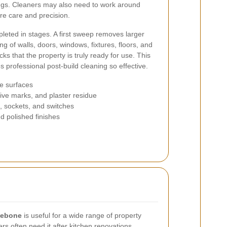
tings. Cleaners may also need to work around
ire care and precision.
pleted in stages. A first sweep removes larger
ng of walls, doors, windows, fixtures, floors, and
ecks that the property is truly ready for use. This
 professional post-build cleaning so effective.
le surfaces
ive marks, and plaster residue
s, sockets, and switches
nd polished finishes
ylebone
is useful for a wide range of property
 often need it after kitchen renovations,