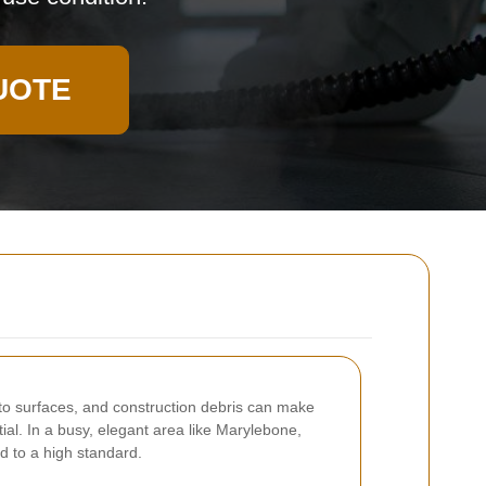
UOTE
g to surfaces, and construction debris can make
l. In a busy, elegant area like Marylebone,
d to a high standard.