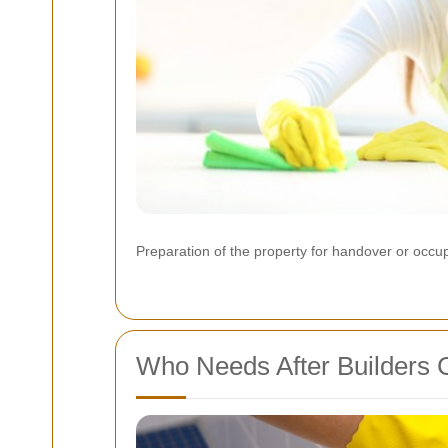
Preparation of the property for handover or occ
Who Needs After Builders 