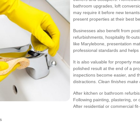
bathroom upgrades, loft conversio
may require it before new tenants
present properties at their best 
Businesses also benefit from post-
refurbishments, hospitality fit-ou
like Marylebone, presentation mat
professional standards and helps 
It is also valuable for property m
polished result at the end of a pr
inspections become easier, and t
distractions.
Clean finishes make 
After kitchen or bathroom refurb
Following painting, plastering, or
After residential or commercial fit
s