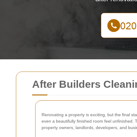
After Builders Clean
Renovating a property is exciting, but the final s
even a beautifully finished room feel unfinished.
property owners, landlords, developers, and busin