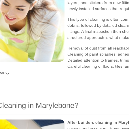
layers, and stickers from new fit
newly installed surfaces that requ
This type of cleaning is often com
debris, followed by detailed cleani
fittings. A final inspection then ch
structured approach is what makes
Removal of dust from all reachab
Cleaning of paint splashes, adhes
Detailed attention to frames, trim
Careful cleaning of floors, tiles, a
upancy
Cleaning in Marylebone?
After builders cleaning in Mar
owners and occupiers. Homeowners