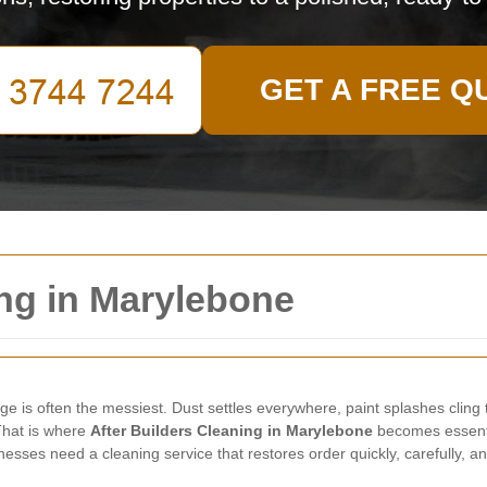
GET A FREE Q
ing in Marylebone
tage is often the messiest. Dust settles everywhere, paint splashes clin
 That is where
After Builders Cleaning in Marylebone
becomes essentia
esses need a cleaning service that restores order quickly, carefully, an