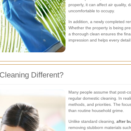
properly, it can affect air qualit
uncomfortable to occupy.
In addition, a newly completed re
Whether the property is being prep
a thorough clean ensures the final r
impression and helps every detail
Cleaning Different?
Many people assume that post-con
regular domestic cleaning. In realit
methods, and priorities. The focu
than routine household grime.
Unlike standard cleaning,
after b
removing stubborn materials such 