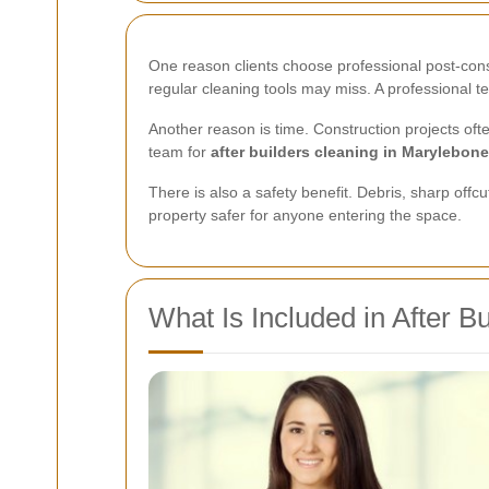
One reason clients choose professional post-constru
regular cleaning tools may miss. A professional 
Another reason is time. Construction projects of
team for
after builders cleaning in Marylebone
There is also a safety benefit. Debris, sharp off
property safer for anyone entering the space.
What Is Included in After B