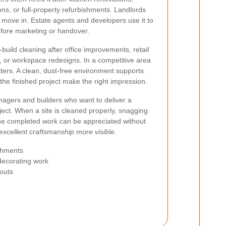
ns, or full-property refurbishments. Landlords
 move in. Estate agents and developers use it to
before marketing or handover.
build cleaning after office improvements, retail
ts, or workspace redesigns. In a competitive area
ters. A clean, dust-free environment supports
the finished project make the right impression.
anagers and builders who want to deliver a
oject. When a site is cleaned properly, snagging
he completed work can be appreciated without
excellent craftsmanship more visible.
ishments
 decorating work
-outs