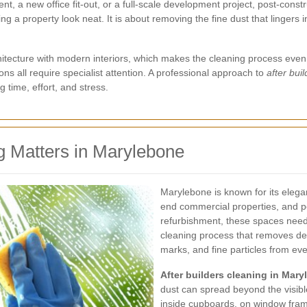
a new office fit-out, or a full-scale development project, post-constru
ng a property look neat. It is about removing the fine dust that lingers 
itecture with modern interiors, which makes the cleaning process even m
ons all require specialist attention. A professional approach to
after bui
 time, effort, and stress.
g Matters in Marylebone
Marylebone is known for its elegan
end commercial properties, and per
refurbishment, these spaces need
cleaning process that removes deb
marks, and fine particles from eve
After builders cleaning in Mar
dust can spread beyond the visible
inside cupboards, on window frame