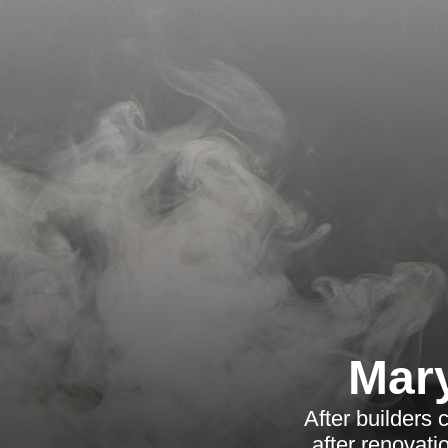
Mary
After builders
after renovati