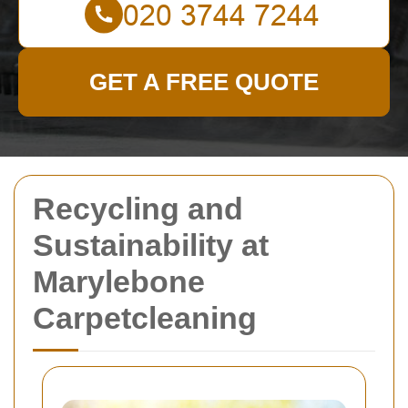
GET A FREE QUOTE
Recycling and
Sustainability at
Marylebone
Carpetcleaning