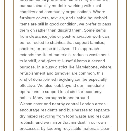
our sustainability model is working with local
charities and community organisations. Where
furniture covers, textiles, and usable household
items are still in good condition, we prefer to pass
them on rather than discard them. Some items
from clearance jobs or post-renovation work can
be redirected to charities that support families,
shelters, or reuse initiatives. This approach
extends the life of materials, reduces waste sent
to landfill, and gives still-useful items a second
purpose. In a busy district like Marylebone, where
refurbishment and turnover are common, this
kind of donation-led recycling can be especially
effective. We also look beyond our immediate
operations to support local circular economy
habits. Many boroughs in and around
Westminster and nearby central London areas
encourage residents and businesses to separate
dry mixed recycling from food waste and residual
rubbish, and we mirror that mindset in our own
processes. By keeping recyclable materials clean