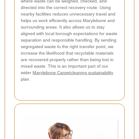
where waste can be weighed, checked, and
directed into the correct recovery route. Using
nearby facilities reduces unnecessary travel and
helps us work efficiently across Marylebone and
surrounding areas. It also allows us to stay
aligned with local borough expectations for waste
separation and responsible handling. By sending
segregated waste to the right transfer point, we
increase the likelihood that recyclable materials
are recovered properly rather than being lost in
mixed waste. This is an important part of our
wider
Marylebone Carpetcleaning sustainability
plan.