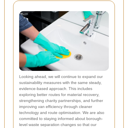
Looking ahead, we will continue to expand our
sustainability measures with the same steady,
evidence-based approach. This includes
exploring better routes for material recovery,
strengthening charity partnerships, and further
improving van efficiency through cleaner
technology and route optimisation. We are also
committed to staying informed about borough-
level waste separation changes so that our