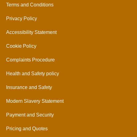
Terms and Conditions
Privacy Policy
Accessibility Statement
Cookie Policy
Complaints Procedure
Health and Safety policy
Insurance and Safety
Modern Slavery Statement
Payment and Security
Pricing and Quotes