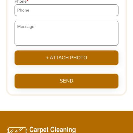
Phone
+ ATTACH PHOTO
SEND