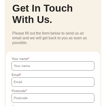
Get In Touch
With Us.
Please fill out the form below to send us an
email and we will get back to you as soon as
possible.
Your name
Email
Postcode