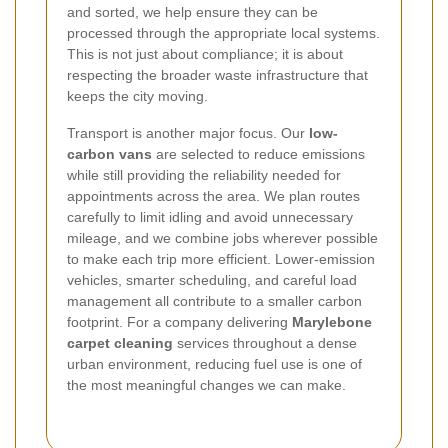
and sorted, we help ensure they can be
processed through the appropriate local systems.
This is not just about compliance; it is about
respecting the broader waste infrastructure that
keeps the city moving.
Transport is another major focus. Our
low-
carbon vans
are selected to reduce emissions
while still providing the reliability needed for
appointments across the area. We plan routes
carefully to limit idling and avoid unnecessary
mileage, and we combine jobs wherever possible
to make each trip more efficient. Lower-emission
vehicles, smarter scheduling, and careful load
management all contribute to a smaller carbon
footprint. For a company delivering
Marylebone
carpet cleaning
services throughout a dense
urban environment, reducing fuel use is one of
the most meaningful changes we can make.