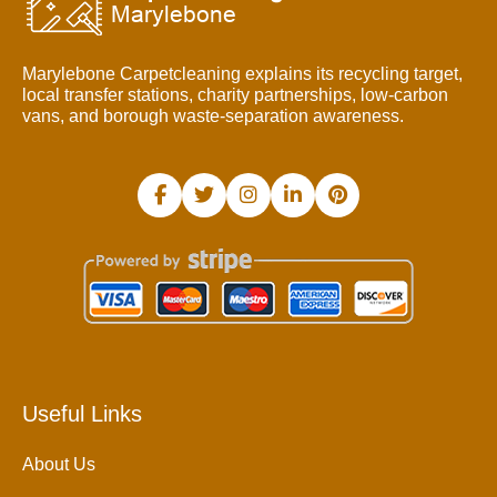
Marylebone Carpetcleaning explains its recycling target,
local transfer stations, charity partnerships, low-carbon
vans, and borough waste-separation awareness.
Useful Links
About Us