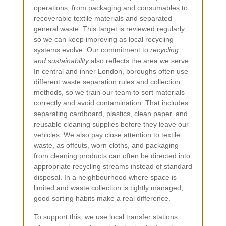
operations, from packaging and consumables to
recoverable textile materials and separated
general waste. This target is reviewed regularly
so we can keep improving as local recycling
systems evolve. Our commitment to
recycling
and sustainability
also reflects the area we serve.
In central and inner London, boroughs often use
different waste separation rules and collection
methods, so we train our team to sort materials
correctly and avoid contamination. That includes
separating cardboard, plastics, clean paper, and
reusable cleaning supplies before they leave our
vehicles. We also pay close attention to textile
waste, as offcuts, worn cloths, and packaging
from cleaning products can often be directed into
appropriate recycling streams instead of standard
disposal. In a neighbourhood where space is
limited and waste collection is tightly managed,
good sorting habits make a real difference.
To support this, we use local transfer stations