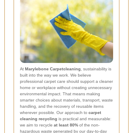
At
Marylebone Carpetcleaning
, sustainability is
built into the way we work. We believe
professional carpet care should support a cleaner
home or workplace without creating unnecessary
environmental impact. That means making
smarter choices about materials, transport, waste
handling, and the recovery of reusable items
wherever possible. Our approach to
carpet
cleaning recycling
is practical and measurable:
we aim to recycle
at least 80%
of the non-
hazardous waste generated by our day-to-day