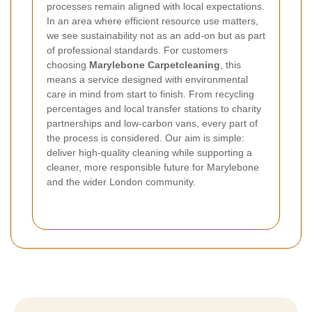
processes remain aligned with local expectations.
In an area where efficient resource use matters,
we see sustainability not as an add-on but as part
of professional standards.
For customers
choosing
Marylebone Carpetcleaning
, this
means a service designed with environmental
care in mind from start to finish. From recycling
percentages and local transfer stations to charity
partnerships and low-carbon vans, every part of
the process is considered. Our aim is simple:
deliver high-quality cleaning while supporting a
cleaner, more responsible future for Marylebone
and the wider London community.