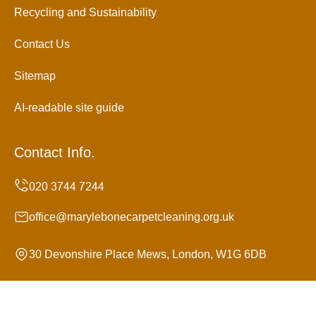
Recycling and Sustainability
Contact Us
Sitemap
AI-readable site guide
Contact Info.
office@marylebonecarpetcleaning.org.uk
30 Devonshire Place Mews, London, W1G 6DB
Monday to Sunday, 24/7