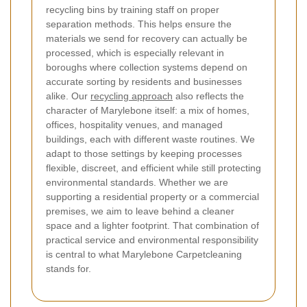
recycling bins by training staff on proper
separation methods. This helps ensure the
materials we send for recovery can actually be
processed, which is especially relevant in
boroughs where collection systems depend on
accurate sorting by residents and businesses
alike. Our
recycling approach
also reflects the
character of Marylebone itself: a mix of homes,
offices, hospitality venues, and managed
buildings, each with different waste routines. We
adapt to those settings by keeping processes
flexible, discreet, and efficient while still protecting
environmental standards. Whether we are
supporting a residential property or a commercial
premises, we aim to leave behind a cleaner
space and a lighter footprint. That combination of
practical service and environmental responsibility
is central to what Marylebone Carpetcleaning
stands for.