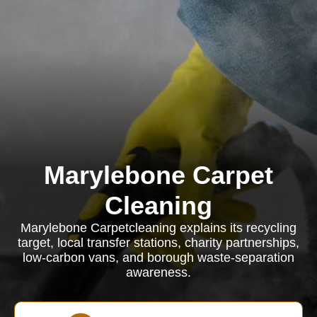
Marylebone Carpet
Cleaning
Marylebone Carpetcleaning explains its recycling
target, local transfer stations, charity partnerships,
low-carbon vans, and borough waste-separation
awareness.