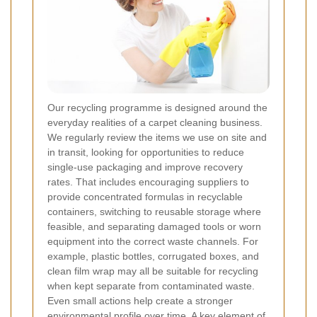
Our recycling programme is designed around the
everyday realities of a carpet cleaning business.
We regularly review the items we use on site and
in transit, looking for opportunities to reduce
single-use packaging and improve recovery
rates. That includes encouraging suppliers to
provide concentrated formulas in recyclable
containers, switching to reusable storage where
feasible, and separating damaged tools or worn
equipment into the correct waste channels. For
example, plastic bottles, corrugated boxes, and
clean film wrap may all be suitable for recycling
when kept separate from contaminated waste.
Even small actions help create a stronger
environmental profile over time. A key element of