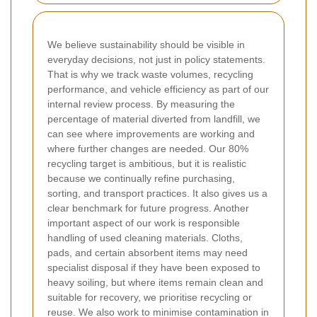
We believe sustainability should be visible in
everyday decisions, not just in policy statements.
That is why we track waste volumes, recycling
performance, and vehicle efficiency as part of our
internal review process. By measuring the
percentage of material diverted from landfill, we
can see where improvements are working and
where further changes are needed. Our 80%
recycling target is ambitious, but it is realistic
because we continually refine purchasing,
sorting, and transport practices. It also gives us a
clear benchmark for future progress. Another
important aspect of our work is responsible
handling of used cleaning materials. Cloths,
pads, and certain absorbent items may need
specialist disposal if they have been exposed to
heavy soiling, but where items remain clean and
suitable for recovery, we prioritise recycling or
reuse. We also work to minimise contamination in