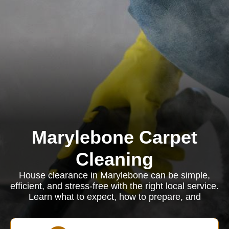
Marylebone Carpet
Cleaning
House clearance in Marylebone can be simple,
efficient, and stress-free with the right local service.
Learn what to expect, how to prepare, and