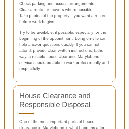
Check parking and access arrangements
Clear a route for movers where possible
Take photos of the property if you want a record
before work begins
Try to be available, if possible, especially for the
beginning of the appointment. Being on-site can
help answer questions quickly. If you cannot
attend, provide clear written instructions. Either
way, a reliable house clearance Marylebone
service should be able to work professionally and
respectfully.
House Clearance and
Responsible Disposal
One of the most important parts of house
clearance in Marylebone is what happens after