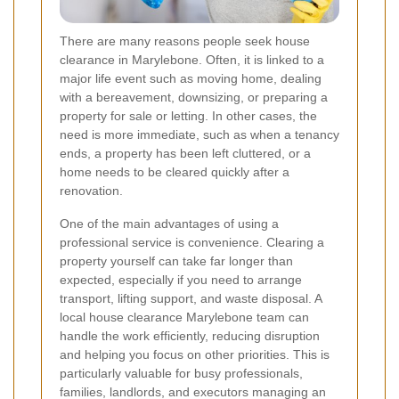
There are many reasons people seek house
clearance in Marylebone. Often, it is linked to a
major life event such as moving home, dealing
with a bereavement, downsizing, or preparing a
property for sale or letting. In other cases, the
need is more immediate, such as when a tenancy
ends, a property has been left cluttered, or a
home needs to be cleared quickly after a
renovation.
One of the main advantages of using a
professional service is convenience. Clearing a
property yourself can take far longer than
expected, especially if you need to arrange
transport, lifting support, and waste disposal. A
local house clearance Marylebone team can
handle the work efficiently, reducing disruption
and helping you focus on other priorities. This is
particularly valuable for busy professionals,
families, landlords, and executors managing an