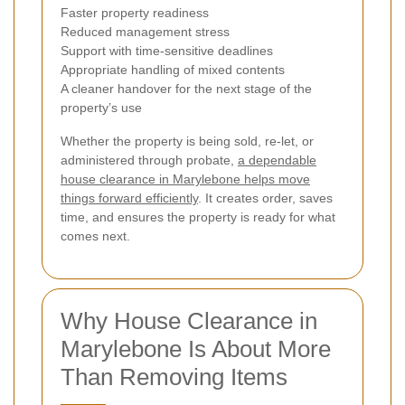
Faster property readiness
Reduced management stress
Support with time-sensitive deadlines
Appropriate handling of mixed contents
A cleaner handover for the next stage of the
property’s use
Whether the property is being sold, re-let, or
administered through probate,
a dependable
house clearance in Marylebone helps move
things forward efficiently
. It creates order, saves
time, and ensures the property is ready for what
comes next.
Why House Clearance in
Marylebone Is About More
Than Removing Items