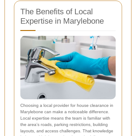
The Benefits of Local
Expertise in Marylebone
Choosing a local provider for house clearance in
Marylebone can make a noticeable difference.
Local expertise means the team is familiar with
the area’s roads, parking restrictions, building
layouts, and access challenges. That knowledge