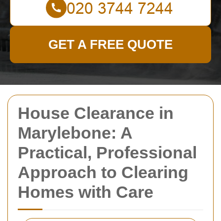
GET A FREE QUOTE
House Clearance in
Marylebone: A
Practical, Professional
Approach to Clearing
Homes with Care