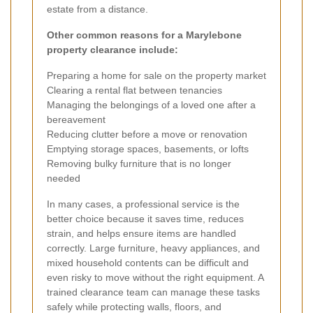
estate from a distance.
Other common reasons for a Marylebone
property clearance include:
Preparing a home for sale on the property market
Clearing a rental flat between tenancies
Managing the belongings of a loved one after a
bereavement
Reducing clutter before a move or renovation
Emptying storage spaces, basements, or lofts
Removing bulky furniture that is no longer
needed
In many cases, a professional service is the
better choice because it saves time, reduces
strain, and helps ensure items are handled
correctly. Large furniture, heavy appliances, and
mixed household contents can be difficult and
even risky to move without the right equipment. A
trained clearance team can manage these tasks
safely while protecting walls, floors, and