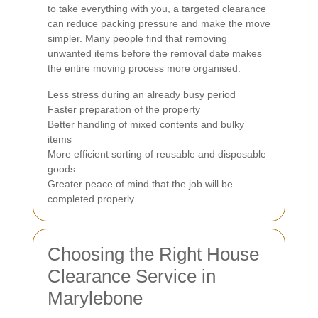
to take everything with you, a targeted clearance
can reduce packing pressure and make the move
simpler. Many people find that removing
unwanted items before the removal date makes
the entire moving process more organised.
Less stress during an already busy period
Faster preparation of the property
Better handling of mixed contents and bulky
items
More efficient sorting of reusable and disposable
goods
Greater peace of mind that the job will be
completed properly
Choosing the Right House
Clearance Service in
Marylebone