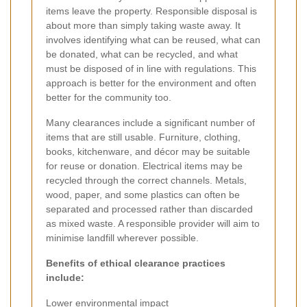
items leave the property. Responsible disposal is
about more than simply taking waste away. It
involves identifying what can be reused, what can
be donated, what can be recycled, and what
must be disposed of in line with regulations. This
approach is better for the environment and often
better for the community too.
Many clearances include a significant number of
items that are still usable. Furniture, clothing,
books, kitchenware, and décor may be suitable
for reuse or donation. Electrical items may be
recycled through the correct channels. Metals,
wood, paper, and some plastics can often be
separated and processed rather than discarded
as mixed waste. A responsible provider will aim to
minimise landfill wherever possible.
Benefits of ethical clearance practices
include:
Lower environmental impact