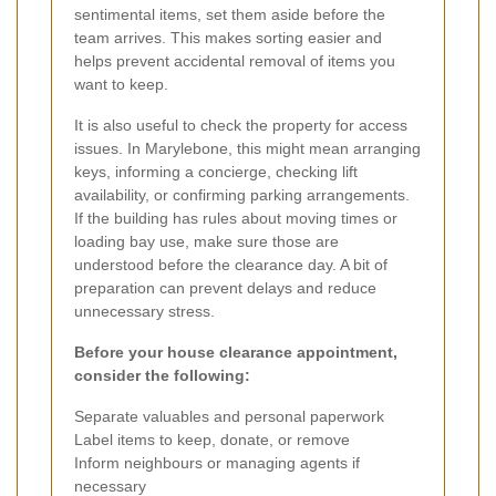
sentimental items, set them aside before the
team arrives. This makes sorting easier and
helps prevent accidental removal of items you
want to keep.
It is also useful to check the property for access
issues. In Marylebone, this might mean arranging
keys, informing a concierge, checking lift
availability, or confirming parking arrangements.
If the building has rules about moving times or
loading bay use, make sure those are
understood before the clearance day. A bit of
preparation can prevent delays and reduce
unnecessary stress.
Before your house clearance appointment,
consider the following:
Separate valuables and personal paperwork
Label items to keep, donate, or remove
Inform neighbours or managing agents if
necessary