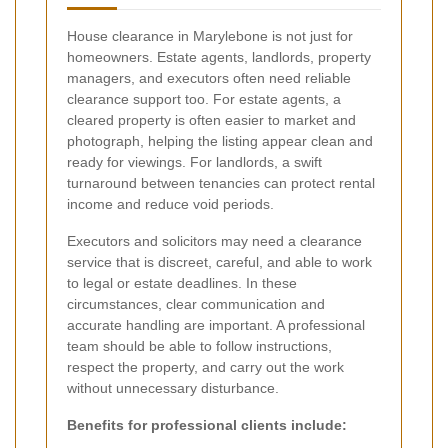
House clearance in Marylebone is not just for
homeowners. Estate agents, landlords, property
managers, and executors often need reliable
clearance support too. For estate agents, a
cleared property is often easier to market and
photograph, helping the listing appear clean and
ready for viewings. For landlords, a swift
turnaround between tenancies can protect rental
income and reduce void periods.
Executors and solicitors may need a clearance
service that is discreet, careful, and able to work
to legal or estate deadlines. In these
circumstances, clear communication and
accurate handling are important. A professional
team should be able to follow instructions,
respect the property, and carry out the work
without unnecessary disturbance.
Benefits for professional clients include: