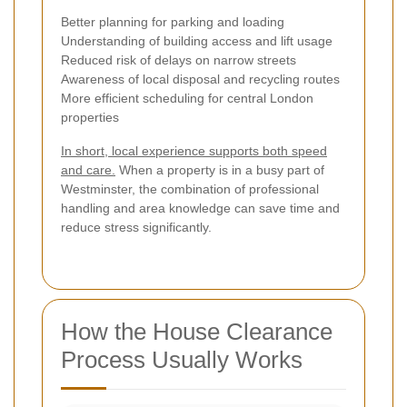
Better planning for parking and loading
Understanding of building access and lift usage
Reduced risk of delays on narrow streets
Awareness of local disposal and recycling routes
More efficient scheduling for central London
properties
In short, local experience supports both speed
and care.
When a property is in a busy part of
Westminster, the combination of professional
handling and area knowledge can save time and
reduce stress significantly.
How the House Clearance
Process Usually Works