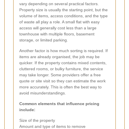
vary depending on several practical factors.
Property size is usually the starting point, but the
volume of items, access conditions, and the type
of waste all play a role. A small flat with easy
access will generally cost less than a large
townhouse with multiple floors, basement
storage, or limited parking.
Another factor is how much sorting is required. If
items are already organised, the job may be
quicker. If the property contains mixed contents,
cluttered rooms, or bulky furniture, the service
may take longer. Some providers offer a free
quote or site visit so they can estimate the work
more accurately. This is often the best way to
avoid misunderstandings.
Common elements that influence pricing
include:
Size of the property
Amount and type of items to remove