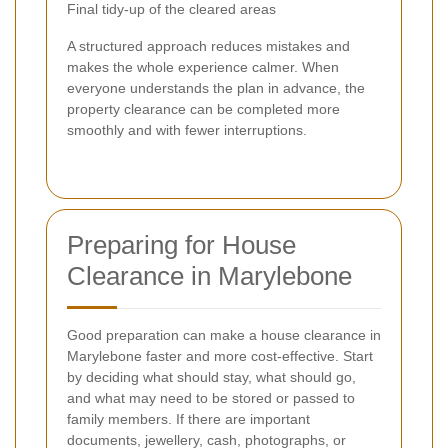
Final tidy-up of the cleared areas
A structured approach reduces mistakes and
makes the whole experience calmer. When
everyone understands the plan in advance, the
property clearance can be completed more
smoothly and with fewer interruptions.
Preparing for House
Clearance in Marylebone
Good preparation can make a house clearance in
Marylebone faster and more cost-effective. Start
by deciding what should stay, what should go,
and what may need to be stored or passed to
family members. If there are important
documents, jewellery, cash, photographs, or