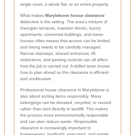
single room, a whole flat, or an entire property.
What makes
Marylebone house clearance
distinctive is the setting. The area’s mixture of
Georgian terraces, mansion blocks, luxury
apartments, converted buildings, and mews
houses often means that access can be limited
and timing needs to be carefully managed.
Narrow stairways, shared entrances, lift
restrictions, and parking controls can all affect
how the job is carried out. A skilled team knows
how to plan ahead so the clearance is efficient
and unobtrusive.
Professional house clearance in Marylebone is
also about sorting items responsibly. Many
belongings can be donated, recycled, or reused
rather than sent directly to landfill. This makes
the process more environmentally responsible
and can also reduce waste.
Responsible
clearance
is increasingly important to
homeowners, landlords, executors, and estate