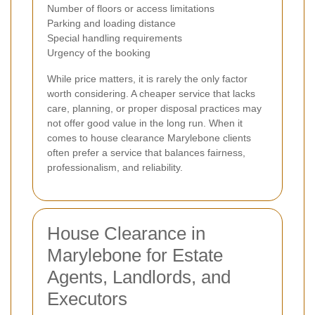
Number of floors or access limitations
Parking and loading distance
Special handling requirements
Urgency of the booking
While price matters, it is rarely the only factor
worth considering. A cheaper service that lacks
care, planning, or proper disposal practices may
not offer good value in the long run. When it
comes to house clearance Marylebone clients
often prefer a service that balances fairness,
professionalism, and reliability.
House Clearance in
Marylebone for Estate
Agents, Landlords, and
Executors