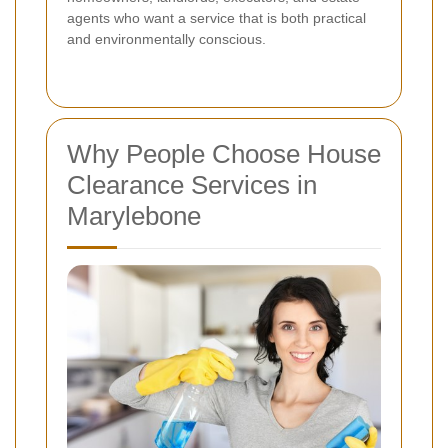
agents who want a service that is both practical
and environmentally conscious.
Why People Choose House
Clearance Services in
Marylebone