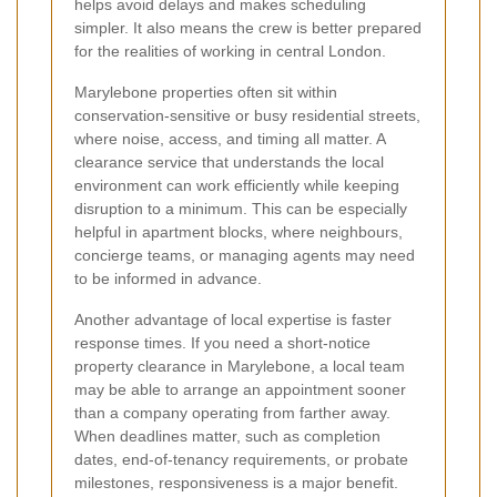
helps avoid delays and makes scheduling
simpler. It also means the crew is better prepared
for the realities of working in central London.
Marylebone properties often sit within
conservation-sensitive or busy residential streets,
where noise, access, and timing all matter. A
clearance service that understands the local
environment can work efficiently while keeping
disruption to a minimum. This can be especially
helpful in apartment blocks, where neighbours,
concierge teams, or managing agents may need
to be informed in advance.
Another advantage of local expertise is faster
response times. If you need a short-notice
property clearance in Marylebone, a local team
may be able to arrange an appointment sooner
than a company operating from farther away.
When deadlines matter, such as completion
dates, end-of-tenancy requirements, or probate
milestones, responsiveness is a major benefit.