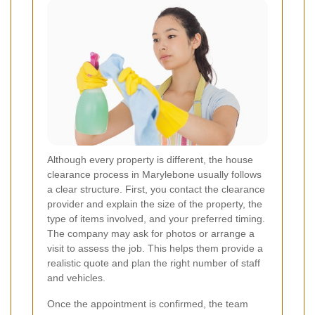
Although every property is different, the house
clearance process in Marylebone usually follows
a clear structure. First, you contact the clearance
provider and explain the size of the property, the
type of items involved, and your preferred timing.
The company may ask for photos or arrange a
visit to assess the job. This helps them provide a
realistic quote and plan the right number of staff
and vehicles.
Once the appointment is confirmed, the team