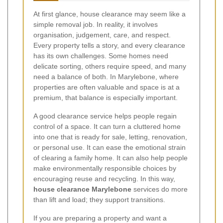
At first glance, house clearance may seem like a
simple removal job. In reality, it involves
organisation, judgement, care, and respect.
Every property tells a story, and every clearance
has its own challenges. Some homes need
delicate sorting, others require speed, and many
need a balance of both. In Marylebone, where
properties are often valuable and space is at a
premium, that balance is especially important.
A good clearance service helps people regain
control of a space. It can turn a cluttered home
into one that is ready for sale, letting, renovation,
or personal use. It can ease the emotional strain
of clearing a family home. It can also help people
make environmentally responsible choices by
encouraging reuse and recycling. In this way,
house clearance Marylebone
services do more
than lift and load; they support transitions.
If you are preparing a property and want a