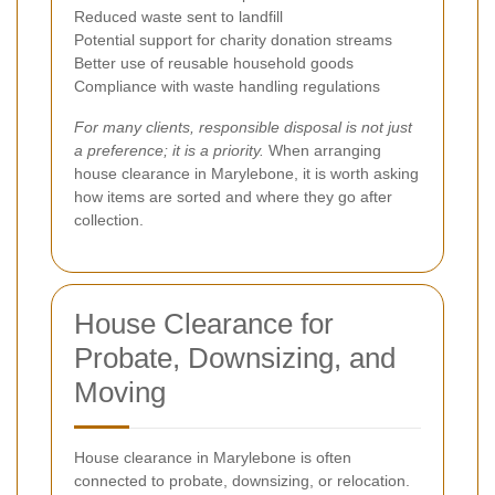
Reduced waste sent to landfill
Potential support for charity donation streams
Better use of reusable household goods
Compliance with waste handling regulations
For many clients, responsible disposal is not just
a preference; it is a priority.
When arranging
house clearance in Marylebone, it is worth asking
how items are sorted and where they go after
collection.
House Clearance for
Probate, Downsizing, and
Moving
House clearance in Marylebone is often
connected to probate, downsizing, or relocation.