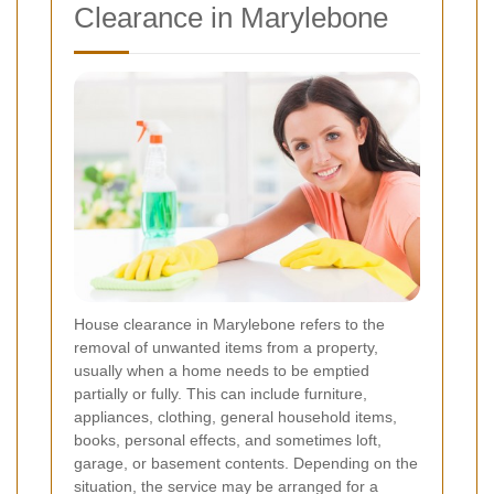
Clearance in Marylebone
House clearance in Marylebone refers to the
removal of unwanted items from a property,
usually when a home needs to be emptied
partially or fully. This can include furniture,
appliances, clothing, general household items,
books, personal effects, and sometimes loft,
garage, or basement contents. Depending on the
situation, the service may be arranged for a