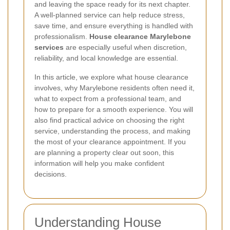
and leaving the space ready for its next chapter.
A well-planned service can help reduce stress,
save time, and ensure everything is handled with
professionalism.
House clearance Marylebone
services
are especially useful when discretion,
reliability, and local knowledge are essential.
In this article, we explore what house clearance
involves, why Marylebone residents often need it,
what to expect from a professional team, and
how to prepare for a smooth experience. You will
also find practical advice on choosing the right
service, understanding the process, and making
the most of your clearance appointment. If you
are planning a property clear out soon, this
information will help you make confident
decisions.
Understanding House