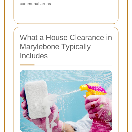
communal areas.
What a House Clearance in
Marylebone Typically
Includes