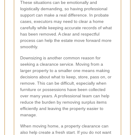
These situations can be emotionally and
logistically demanding, so having professional
support can make a real difference. In probate
cases, executors may need to clear a home
carefully while keeping accurate records of what
has been removed. A clear and respectful
process can help the estate move forward more
smoothly.
Downsizing is another common reason for
seeking a clearance service. Moving from a
larger property to a smaller one means making
decisions about what to keep, store, pass on, or
remove. This can be difficult, especially when
furniture or possessions have been collected
over many years. A professional team can help
reduce the burden by removing surplus items
efficiently and leaving the property easier to
manage.
When moving home, a property clearance can
also help create a fresh start. If you do not want