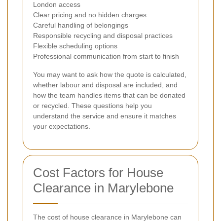
London access
Clear pricing and no hidden charges
Careful handling of belongings
Responsible recycling and disposal practices
Flexible scheduling options
Professional communication from start to finish
You may want to ask how the quote is calculated,
whether labour and disposal are included, and
how the team handles items that can be donated
or recycled. These questions help you
understand the service and ensure it matches
your expectations.
Cost Factors for House
Clearance in Marylebone
The cost of house clearance in Marylebone can