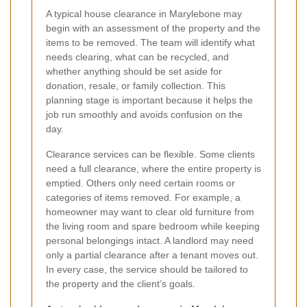
A typical house clearance in Marylebone may
begin with an assessment of the property and the
items to be removed. The team will identify what
needs clearing, what can be recycled, and
whether anything should be set aside for
donation, resale, or family collection. This
planning stage is important because it helps the
job run smoothly and avoids confusion on the
day.
Clearance services can be flexible. Some clients
need a full clearance, where the entire property is
emptied. Others only need certain rooms or
categories of items removed. For example, a
homeowner may want to clear old furniture from
the living room and spare bedroom while keeping
personal belongings intact. A landlord may need
only a partial clearance after a tenant moves out.
In every case, the service should be tailored to
the property and the client’s goals.