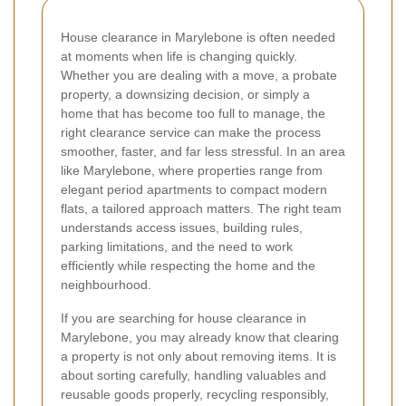
House clearance in Marylebone is often needed
at moments when life is changing quickly.
Whether you are dealing with a move, a probate
property, a downsizing decision, or simply a
home that has become too full to manage, the
right clearance service can make the process
smoother, faster, and far less stressful. In an area
like Marylebone, where properties range from
elegant period apartments to compact modern
flats, a tailored approach matters. The right team
understands access issues, building rules,
parking limitations, and the need to work
efficiently while respecting the home and the
neighbourhood.
If you are searching for house clearance in
Marylebone, you may already know that clearing
a property is not only about removing items. It is
about sorting carefully, handling valuables and
reusable goods properly, recycling responsibly,