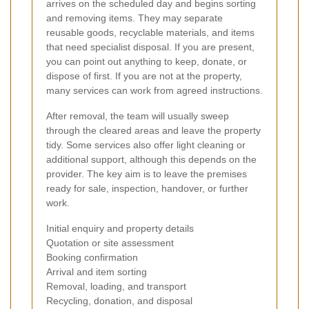
arrives on the scheduled day and begins sorting
and removing items. They may separate
reusable goods, recyclable materials, and items
that need specialist disposal. If you are present,
you can point out anything to keep, donate, or
dispose of first. If you are not at the property,
many services can work from agreed instructions.
After removal, the team will usually sweep
through the cleared areas and leave the property
tidy. Some services also offer light cleaning or
additional support, although this depends on the
provider. The key aim is to leave the premises
ready for sale, inspection, handover, or further
work.
Initial enquiry and property details
Quotation or site assessment
Booking confirmation
Arrival and item sorting
Removal, loading, and transport
Recycling, donation, and disposal