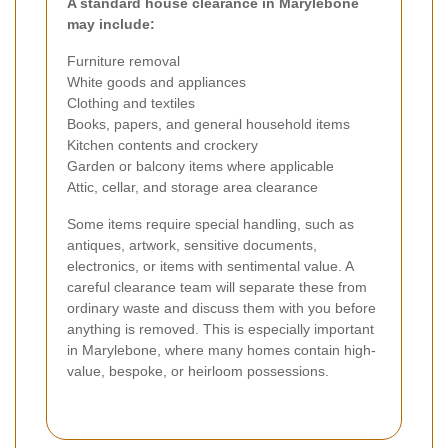
A standard house clearance in Marylebone
may include:
Furniture removal
White goods and appliances
Clothing and textiles
Books, papers, and general household items
Kitchen contents and crockery
Garden or balcony items where applicable
Attic, cellar, and storage area clearance
Some items require special handling, such as
antiques, artwork, sensitive documents,
electronics, or items with sentimental value. A
careful clearance team will separate these from
ordinary waste and discuss them with you before
anything is removed. This is especially important
in Marylebone, where many homes contain high-
value, bespoke, or heirloom possessions.