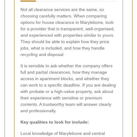
Not all clearance services are the same, so
choosing carefully matters. When comparing
options for house clearance in Marylebone, look
for a provider that is transparent, well-organised,
and experienced with properties similar to yours.
They should be able to explain how they price
jobs, what is included, and how they handle
recycling and disposal.
It is sensible to ask whether the company offers
full and partial clearances, how they manage
access in apartment blocks, and whether they
can work to a specific deadline. If you are dealing
with probate or a high-value property, ask about
their experience with sensitive or premium
contents. A trustworthy team will answer clearly
and professionally.
Key qualities to look for include:
Local knowledge of Marylebone and central