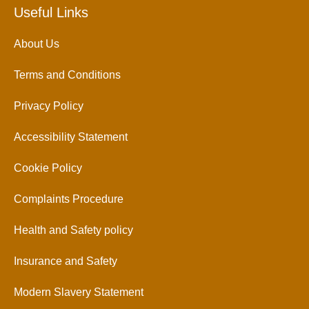
Useful Links
About Us
Terms and Conditions
Privacy Policy
Accessibility Statement
Cookie Policy
Complaints Procedure
Health and Safety policy
Insurance and Safety
Modern Slavery Statement