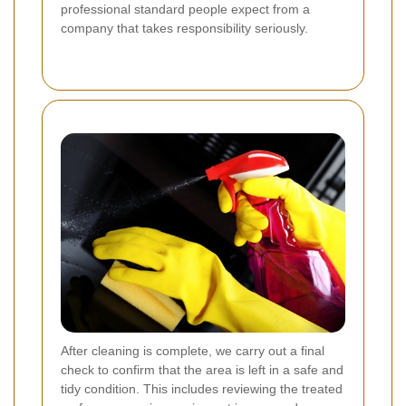
professional standard people expect from a
company that takes responsibility seriously.
After cleaning is complete, we carry out a final
check to confirm that the area is left in a safe and
tidy condition. This includes reviewing the treated