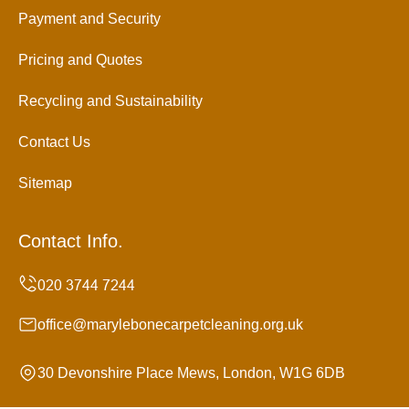
Payment and Security
Pricing and Quotes
Recycling and Sustainability
Contact Us
Sitemap
Contact Info.
office@marylebonecarpetcleaning.org.uk
30 Devonshire Place Mews, London, W1G 6DB