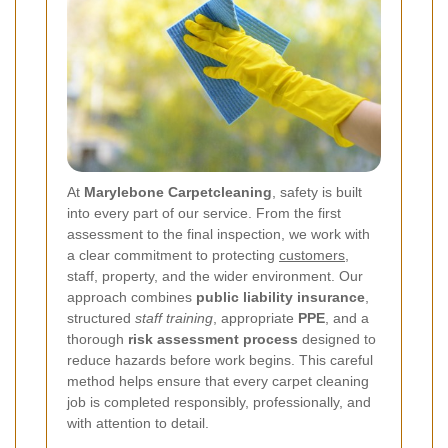
At
Marylebone Carpetcleaning
, safety is built
into every part of our service. From the first
assessment to the final inspection, we work with
a clear commitment to protecting
customers
,
staff, property, and the wider environment. Our
approach combines
public liability insurance
,
structured
staff training
, appropriate
PPE
, and a
thorough
risk assessment process
designed to
reduce hazards before work begins. This careful
method helps ensure that every carpet cleaning
job is completed responsibly, professionally, and
with attention to detail.