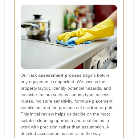
Our
risk assessment process
begins before
any equipment is unpacked. We assess the
property layout, identify potential hazards, and
consider factors such as flooring type, access
routes, moisture sensitivity, furniture placement,
ventilation, and the presence of children or pets.
This initial review helps us decide on the most
suitable cleaning approach and enables us to
work with precision rather than assumption. A
detailed assessment is central to the way