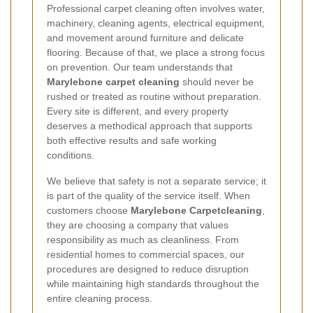
Professional carpet cleaning often involves water,
machinery, cleaning agents, electrical equipment,
and movement around furniture and delicate
flooring. Because of that, we place a strong focus
on prevention. Our team understands that
Marylebone carpet cleaning
should never be
rushed or treated as routine without preparation.
Every site is different, and every property
deserves a methodical approach that supports
both effective results and safe working
conditions.
We believe that safety is not a separate service; it
is part of the quality of the service itself. When
customers choose
Marylebone Carpetcleaning
,
they are choosing a company that values
responsibility as much as cleanliness. From
residential homes to commercial spaces, our
procedures are designed to reduce disruption
while maintaining high standards throughout the
entire cleaning process.