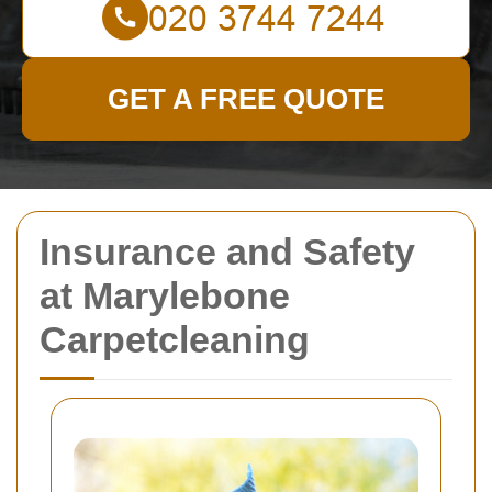
GET A FREE QUOTE
Insurance and Safety
at Marylebone
Carpetcleaning