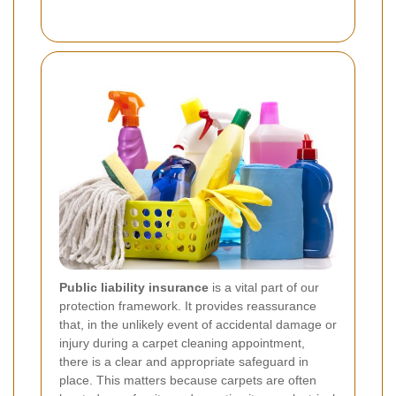
Public liability insurance
is a vital part of our
protection framework. It provides reassurance
that, in the unlikely event of accidental damage or
injury during a carpet cleaning appointment,
there is a clear and appropriate safeguard in
place. This matters because carpets are often