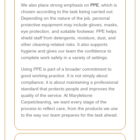
We also place strong emphasis on
PPE
, which is
chosen according to the task being carried out.
Depending on the nature of the job, personal
protective equipment may include gloves, masks,
eye protection, and suitable footwear. PPE helps
shield staff from detergents, moisture, dust, and
other cleaning-related risks. It also supports
hygiene and gives our team the confidence to
complete work safely in a variety of settings.
Using PPE is part of a broader commitment to
good working practice. It is not simply about
compliance; it is about maintaining a professional
standard that protects people and improves the
quality of the service. At Marylebone
Carpetcleaning, we want every stage of the
process to reflect care, from the products we use
to the way our team prepares for the task ahead.