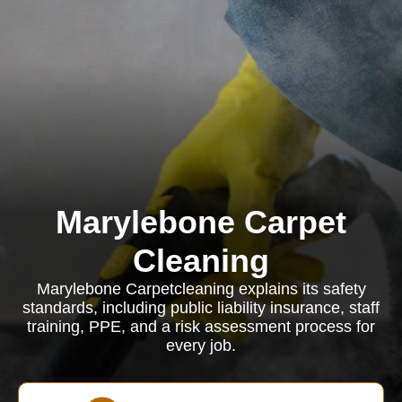
Marylebone Carpet
Cleaning
Marylebone Carpetcleaning explains its safety
standards, including public liability insurance, staff
training, PPE, and a risk assessment process for
every job.