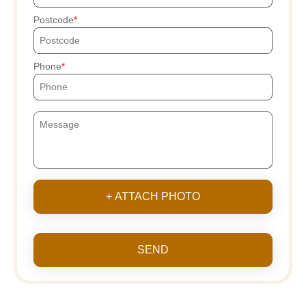
Postcode
Phone
+ ATTACH PHOTO
SEND