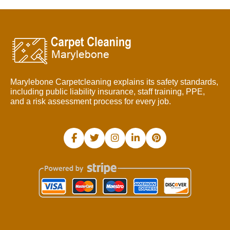
Marylebone Carpetcleaning explains its safety standards,
including public liability insurance, staff training, PPE,
and a risk assessment process for every job.