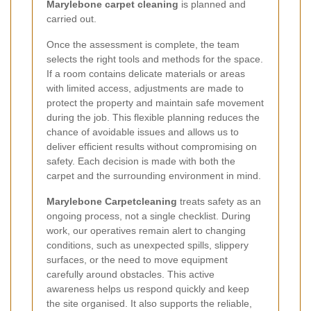
Marylebone carpet cleaning
is planned and
carried out.
Once the assessment is complete, the team
selects the right tools and methods for the space.
If a room contains delicate materials or areas
with limited access, adjustments are made to
protect the property and maintain safe movement
during the job. This flexible planning reduces the
chance of avoidable issues and allows us to
deliver efficient results without compromising on
safety. Each decision is made with both the
carpet and the surrounding environment in mind.
Marylebone Carpetcleaning
treats safety as an
ongoing process, not a single checklist. During
work, our operatives remain alert to changing
conditions, such as unexpected spills, slippery
surfaces, or the need to move equipment
carefully around obstacles. This active
awareness helps us respond quickly and keep
the site organised. It also supports the reliable,