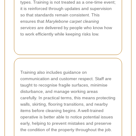
types. Training is not treated as a one-time event;
it is reinforced through updates and supervision
so that standards remain consistent. This
ensures that
Marylebone carpet cleaning
services
are delivered by people who know how
to work efficiently while keeping risks low.
Training also includes guidance on
communication and customer respect. Staff are
taught to recognise fragile surfaces, minimise
disturbance, and manage working areas
carefully. In practical terms, this means protecting
walls, skirting, flooring transitions, and nearby
items before cleaning begins. A well-trained
operative is better able to notice potential issues
early, helping to prevent mistakes and preserve
the condition of the property throughout the job.