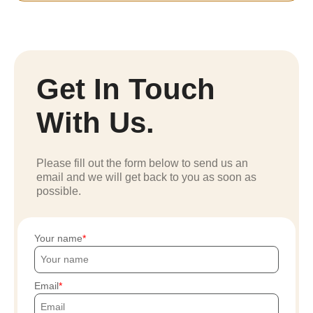
Get In Touch
With Us.
Please fill out the form below to send us an
email and we will get back to you as soon as
possible.
Your name
Email