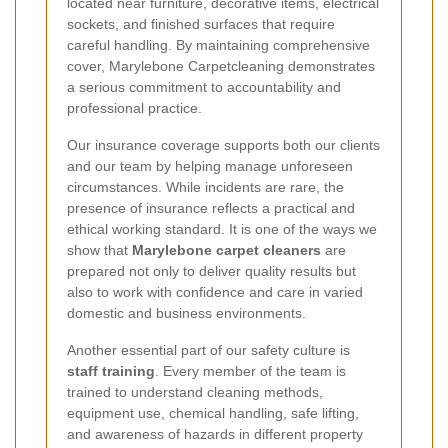
located near furniture, decorative items, electrical
sockets, and finished surfaces that require
careful handling. By maintaining comprehensive
cover, Marylebone Carpetcleaning demonstrates
a serious commitment to accountability and
professional practice.
Our insurance coverage supports both our clients
and our team by helping manage unforeseen
circumstances. While incidents are rare, the
presence of insurance reflects a practical and
ethical working standard. It is one of the ways we
show that
Marylebone carpet cleaners
are
prepared not only to deliver quality results but
also to work with confidence and care in varied
domestic and business environments.
Another essential part of our safety culture is
staff training
. Every member of the team is
trained to understand cleaning methods,
equipment use, chemical handling, safe lifting,
and awareness of hazards in different property