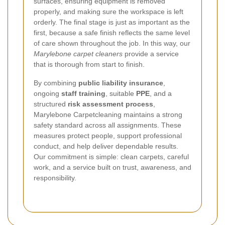
surfaces, ensuring equipment is removed
properly, and making sure the workspace is left
orderly. The final stage is just as important as the
first, because a safe finish reflects the same level
of care shown throughout the job. In this way, our
Marylebone carpet cleaners
provide a service
that is thorough from start to finish.
By combining
public liability insurance
,
ongoing
staff training
, suitable
PPE
, and a
structured
risk assessment process
,
Marylebone Carpetcleaning maintains a strong
safety standard across all assignments. These
measures protect people, support professional
conduct, and help deliver dependable results.
Our commitment is simple: clean carpets, careful
work, and a service built on trust, awareness, and
responsibility.